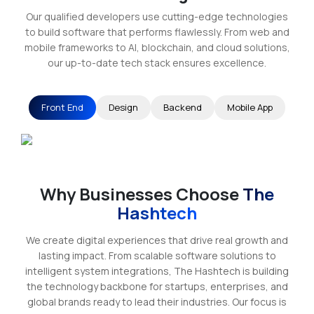
Our qualified developers use cutting-edge technologies
to build software that performs flawlessly. From web and
mobile frameworks to AI, blockchain, and cloud solutions,
our up-to-date tech stack ensures excellence.
Front End
Design
Backend
Mobile App
Why Businesses Choose
The
Hashtech
We create digital experiences that drive real growth and
lasting impact. From scalable software solutions to
intelligent system integrations, The Hashtech is building
the technology backbone for startups, enterprises, and
global brands ready to lead their industries. Our focus is