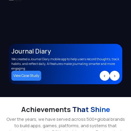
Journal Diary
A
We created a Journal Diary mobile app to help users record thoughts, track
Deve
,
habits, and reflect daily. AI features make journaling smarter and more
supp
engaging.
trac
>
<
>
View Case Study
Vi
Achievements
That Shine
Over the years, we have served across 500+global brands
to build apps, games, platforms, and systems that