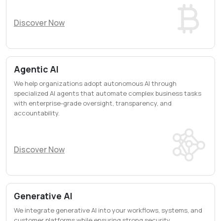
Discover Now
Agentic AI
We help organizations adopt autonomous AI through
specialized AI agents that automate complex business tasks
with enterprise-grade oversight, transparency, and
accountability.
Discover Now
Generative AI
We integrate generative AI into your workflows, systems, and
customer platforms while ensuring strong security,