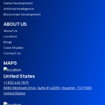
Game Development
Artificial Intelligence
Blockchain Development
ABOUT US
About Us
Location
Blogs
Case Studies
Contact Us
MAPS
United States
+1 832 445 7875
8080 Westpark Drive, Suite # 42055, Houston, TX 77063,
United States