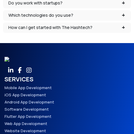
Do you work with startups?
Which technologies do you use?
How can I get started with The Hashtech?
SERVICES
Mobile App Development
iOS App Development
Android App Development
Software Development
Flutter App Development
Web App Development
Website Development