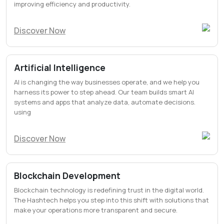
improving efficiency and productivity.
Discover Now
Artificial Intelligence
AI is changing the way businesses operate, and we help you
harness its power to step ahead. Our team builds smart AI
systems and apps that analyze data, automate decisions.
using
Discover Now
Blockchain Development
Blockchain technology is redefining trust in the digital world.
The Hashtech helps you step into this shift with solutions that
make your operations more transparent and secure.