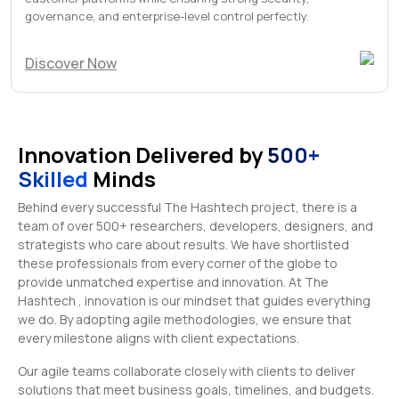
governance, and enterprise-level control perfectly.
Discover Now
Innovation Delivered by
500+
Skilled
Minds
Behind every successful The Hashtech project, there is a
team of over 500+ researchers, developers, designers, and
strategists who care about results. We have shortlisted
these professionals from every corner of the globe to
provide unmatched expertise and innovation. At The
Hashtech , innovation is our mindset that guides everything
we do. By adopting agile methodologies, we ensure that
every milestone aligns with client expectations.
Our agile teams collaborate closely with clients to deliver
solutions that meet business goals, timelines, and budgets.