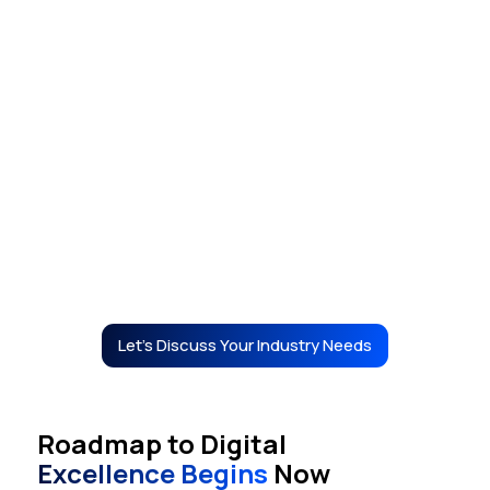
Real Estate
Let's Discuss Your Industry Needs
Roadmap to Digital
Excellence Begins
Now