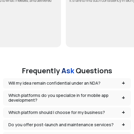
in touch, listened to what I needed, and delivered
It’s rare to find such co
Frequently
Ask
Questions
Will my idea remain confidential under an NDA?
Which platforms do you specialize in for mobile app
development?
Which platform should I choose for my business?
Do you offer post-launch and maintenance services?