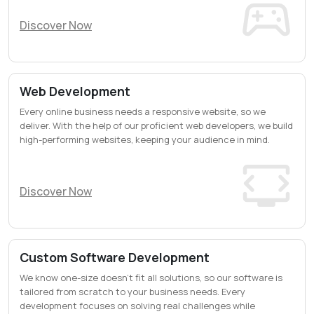
Discover Now
Web Development
Every online business needs a responsive website, so we
deliver. With the help of our proficient web developers, we build
high-performing websites, keeping your audience in mind.
Discover Now
Custom Software Development
We know one-size doesn’t fit all solutions, so our software is
tailored from scratch to your business needs. Every
development focuses on solving real challenges while