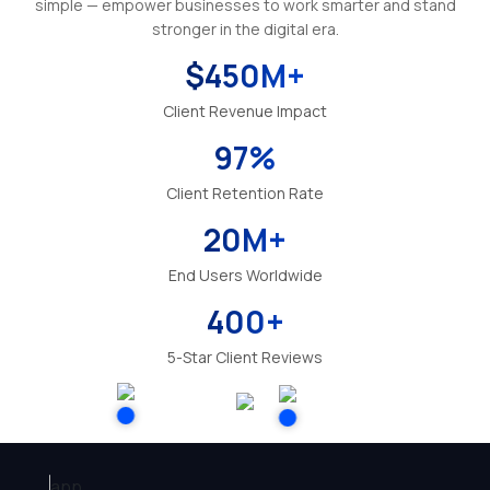
simple — empower businesses to work smarter and stand
stronger in the digital era.
$
450
M+
Client Revenue Impact
97
%
Client Retention Rate
20
M+
End Users Worldwide
400
+
5-Star Client Reviews