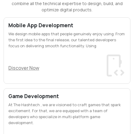
combine all the technical expertise to design, build, and
optimize digital products.
Mobile App Development
We design mobile apps that people genuinely enjoy using. From
the first idea to the final release, our talented developers
focus on delivering smooth functionality. Using
Discover Now
Game Development
At The Hashtech , we are visioned to craft games that spark
excitement. For that, we are equipped with a team of
developers who specialize in multi-platform game
development.