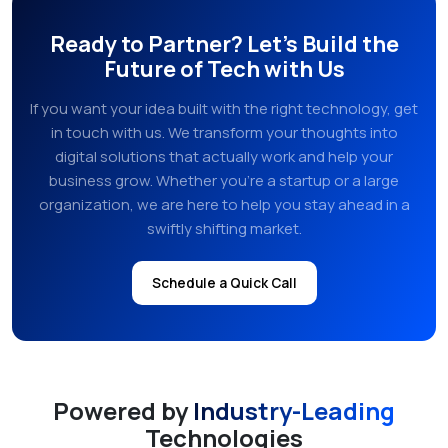
Ready to Partner? Let's Build the
Future of Tech with Us
If you want your idea built with the right technology, get
in touch with us. We transform your thoughts into
digital solutions that actually work and help your
business grow. Whether you're a startup or a large
organization, we are here to help you stay ahead in a
swiftly shifting market.
Schedule a Quick Call
Powered by
Industry-Leading
Technologies