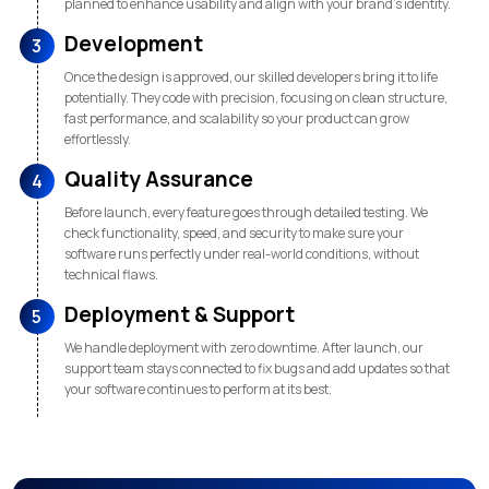
planned to enhance usability and align with your brand’s identity.
Development
3
Once the design is approved, our skilled developers bring it to life
potentially. They code with precision, focusing on clean structure,
fast performance, and scalability so your product can grow
effortlessly.
Quality Assurance
4
Before launch, every feature goes through detailed testing. We
check functionality, speed, and security to make sure your
software runs perfectly under real-world conditions, without
technical flaws.
Deployment & Support
5
We handle deployment with zero downtime. After launch, our
support team stays connected to fix bugs and add updates so that
your software continues to perform at its best.