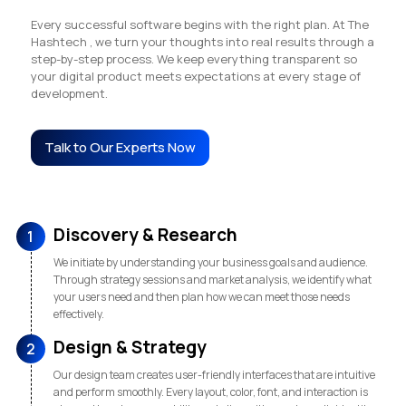
Every successful software begins with the right plan. At The
Hashtech , we turn your thoughts into real results through a
step-by-step process. We keep everything transparent so
your digital product meets expectations at every stage of
development.
Talk to Our Experts Now
Discovery & Research
1
We initiate by understanding your business goals and audience.
Through strategy sessions and market analysis, we identify what
your users need and then plan how we can meet those needs
effectively.
Design & Strategy
2
Our design team creates user-friendly interfaces that are intuitive
and perform smoothly. Every layout, color, font, and interaction is