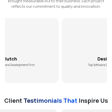
brought measurable ROI to their business. Each project
reflects our commitment to quality and innovation.
DesiginRush
opment Firm
Top Software Development Agen
Client
Testimonials That
Inspire Us