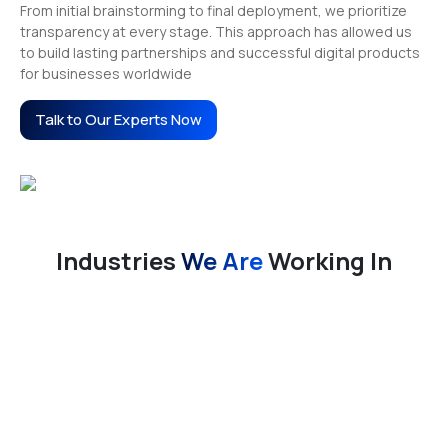
From initial brainstorming to final deployment, we prioritize
transparency at every stage. This approach has allowed us
to build lasting partnerships and successful digital products
for businesses worldwide
Talk to Our Experts Now
Industries
We Are
Working In
E-Commerce