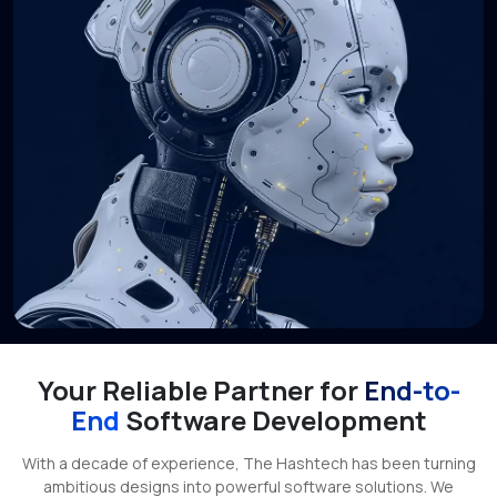
Your Reliable Partner for
End-to-
End
Software Development
With a decade of experience, The Hashtech has been turning
ambitious designs into powerful software solutions. We