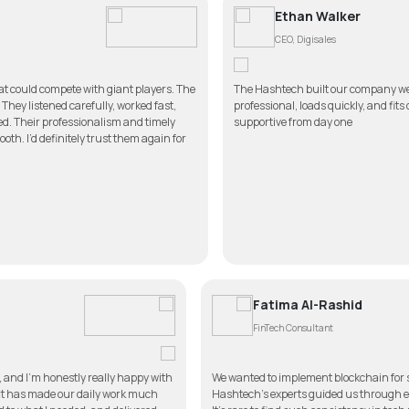
Ethan Walker
CEO, Digisales
 with giant players. The
The Hashtech built our company website better than 
efully, worked fast,
professional, loads quickly, and fits our brand perfe
sionalism and timely
supportive from day one
ly trust them again for
Fatima Al-R
FinTech Consultan
app for my clinic, and I’m honestly really happy with
We wanted to implement
 simple to use, and it has made our daily work much
Hashtech’s experts guid