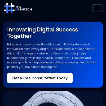
Innovating Digital Success
Together
Bring your ideas to reality with a team that understands
innovation from every angle. The Hashtech is an excellence-
driven digital agency where professional coding helps
businesses grow in the modern landscape. From web and
mobile apps to enterprise-level software, we are the top tech
partner you have been looking for.
Get a Free Consultation Today