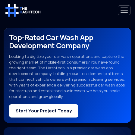
Top-Rated Car Wash App
Development Company
Looking to digitize your car wash operations and capture the
growing market of mobile-first consumers? You have found
the right team. The Hashtech is a premier car wash app
development company, building robust on-demand platforms
that connect vehicle owners with premium cleaning services.
With years of experience delivering successful car wash apps
for startups and established businesses, we help you scale
operations and grow globally.
Start Your Project Today