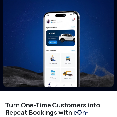
Turn One-Time Customers into
Repeat Bookings with
eOn-