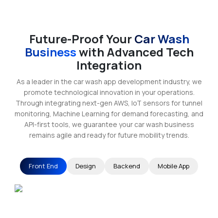
Future-Proof Your
Car Wash
Business
with Advanced Tech
Integration
As a leader in the car wash app development industry, we
promote technological innovation in your operations.
Through integrating next-gen AWS, IoT sensors for tunnel
monitoring, Machine Learning for demand forecasting, and
API-first tools, we guarantee your car wash business
remains agile and ready for future mobility trends.
Front End
Design
Backend
Mobile App