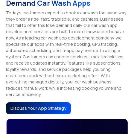
Demand Car Wash Apps
Today’s customers expect to book a car wash the same way
they order a ride: fast, trackable, and cashless. Businesses
that fail to offer this lose demand daily. Our car wash app
development services are built to match how users behave
now. As a leading car wash app development company, we
specialize our apps with real-time booking, GPS tracking,
automated scheduling, and in-app payments into a single
system. Customers can choose services, track technicians,
and receive updates instantly. Features like subscriptions,
loyalty rewards, and service packages help you bring
customers back without extra marketing effort. With
everything managed digitally, your car wash business
reduces manual work while increasing booking volume and
service efficiency.
Discuss Your App Strategy