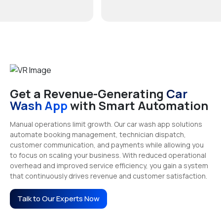
Get a Revenue-Generating
Car
Wash App
with Smart Automation
Manual operations limit growth. Our car wash app solutions
automate booking management, technician dispatch,
customer communication, and payments while allowing you
to focus on scaling your business. With reduced operational
overhead and improved service efficiency, you gain a system
that continuously drives revenue and customer satisfaction.
Talk to Our Experts Now