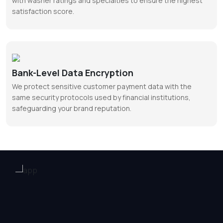
with washer ratings and specialties to ensure the highest
satisfaction score.
Bank-Level Data Encryption
We protect sensitive customer payment data with the
same security protocols used by financial institutions,
safeguarding your brand reputation.