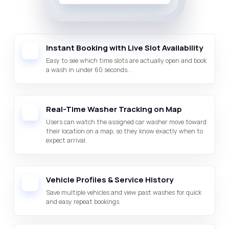
Instant Booking with Live Slot Availability
Easy to see which time slots are actually open and book
a wash in under 60 seconds. .
Real-Time Washer Tracking on Map
Users can watch the assigned car washer move toward
their location on a map, so they know exactly when to
expect arrival.
Vehicle Profiles & Service History
Save multiple vehicles and view past washes for quick
and easy repeat bookings.