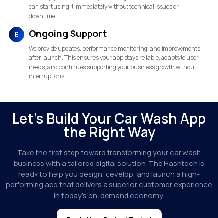
can start using it immediately without technical issues or
downtime.
Ongoing Support
6
We provide updates, performance monitoring, and improvements
after launch. This ensures your app stays reliable, adapts to user
needs, and continues supporting your business growth without
interruptions.
Let’s Build Your Car Wash App
the Right Way
Take the first step toward transforming your car wash
business with a tailored digital solution. The Hashtech is
ready to help you design, develop, and launch a high-
performing app that delivers a superior customer experience
in today’s on-demand economy.