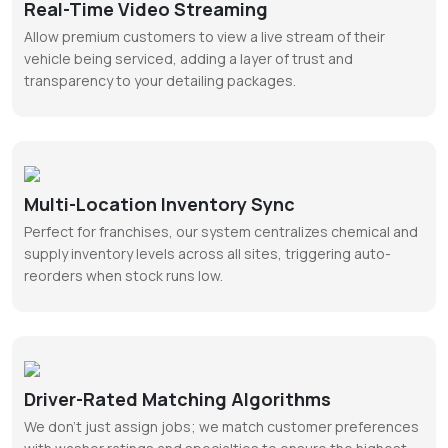
Real-Time Video Streaming
Allow premium customers to view a live stream of their
vehicle being serviced, adding a layer of trust and
transparency to your detailing packages.
Multi-Location Inventory Sync
Perfect for franchises, our system centralizes chemical and
supply inventory levels across all sites, triggering auto-
reorders when stock runs low.
Driver-Rated Matching Algorithms
We don’t just assign jobs; we match customer preferences