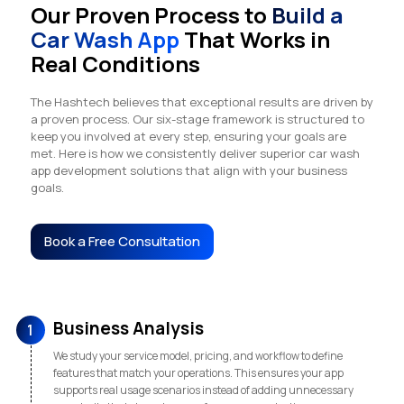
Our Proven Process to
Build a
Car Wash App
That Works in
Real Conditions
The Hashtech believes that exceptional results are driven by
a proven process. Our six-stage framework is structured to
keep you involved at every step, ensuring your goals are
met. Here is how we consistently deliver superior car wash
app development solutions that align with your business
goals.
Book a Free Consultation
Business Analysis
1
We study your service model, pricing, and workflow to define
features that match your operations. This ensures your app
supports real usage scenarios instead of adding unnecessary