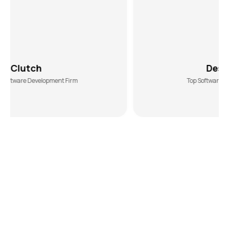
DesiginRush
nt Firm
Top Software Development Agency
Get a Revenue-Generating Car
Wash App
with Smart Automation
Manual operations limit growth. Our car wash app
solutions automate booking management, technician