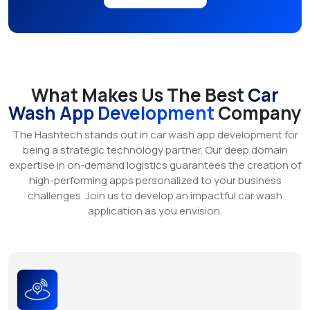
What Makes Us The Best
Car
Wash App Development
Company
The Hashtech stands out in car wash app development for
being a strategic technology partner. Our deep domain
expertise in on-demand logistics guarantees the creation of
high-performing apps personalized to your business
challenges. Join us to develop an impactful car wash
application as you envision.