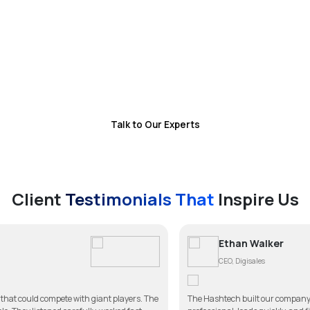
dispatch, customer communication, and payments
while allowing you to focus on scaling your business.
With reduced operational overhead and improved
service efficiency, you gain a system that
continuously drives revenue and customer
satisfaction
Talk to Our Experts
Client
Testimonials That
Inspire Us
Ethan Walker
CEO, Digisales
h giant players. The
The Hashtech built our company website better than we e