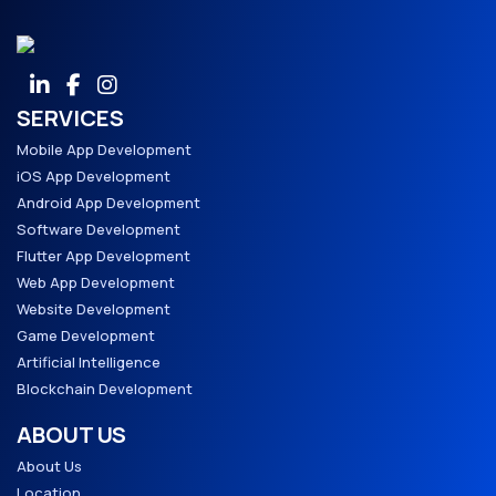
SERVICES
Mobile App Development
iOS App Development
Android App Development
Software Development
Flutter App Development
Web App Development
Website Development
Game Development
Artificial Intelligence
Blockchain Development
ABOUT US
About Us
Location