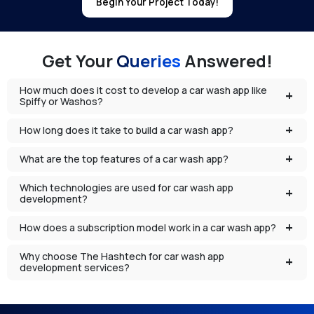
Begin Your Project Today!
Get Your
Queries
Answered!
How much does it cost to develop a car wash app like
Spiffy or Washos?
How long does it take to build a car wash app?
What are the top features of a car wash app?
Which technologies are used for car wash app
development?
How does a subscription model work in a car wash app?
Why choose The Hashtech for car wash app
development services?