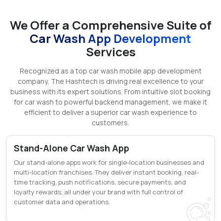
We Offer a Comprehensive Suite of
Car Wash App Development
Services
Recognized as a top car wash mobile app development
company, The Hashtech is driving real excellence to your
business with its expert solutions. From intuitive slot booking
for car wash to powerful backend management, we make it
efficient to deliver a superior car wash experience to
customers.
Stand-Alone Car Wash App
Our stand-alone apps work for single-location businesses and
multi-location franchises. They deliver instant booking, real-
time tracking, push notifications, secure payments, and
loyalty rewards, all under your brand with full control of
customer data and operations.