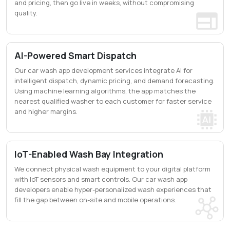
and pricing, then go live in weeks, without compromising
quality.
AI-Powered Smart Dispatch
Our car wash app development services integrate AI for
intelligent dispatch, dynamic pricing, and demand forecasting.
Using machine learning algorithms, the app matches the
nearest qualified washer to each customer for faster service
and higher margins.
IoT-Enabled Wash Bay Integration
We connect physical wash equipment to your digital platform
with IoT sensors and smart controls. Our car wash app
developers enable hyper-personalized wash experiences that
fill the gap between on-site and mobile operations.