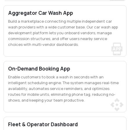
Aggregator Car Wash App
Build a marketplace connecting multiple independent car
wash providers with a wide customer base. Our car wash app
development platform lets you onboard vendors, manage
commission structures, and offer users nearby service
choices with multi-vendor dashboards.
On-Demand Booking App
Enable customers to book a wash in seconds with an
intelligent scheduling engine. The system manages real-time
availability, automates service reminders, and optimizes
routes for mobile units, eliminating phone tag, reducing no-
shows, and keeping your team productive.
Fleet & Operator Dashboard