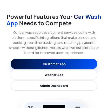
Powerful Features Your
Car Wash
App
Needs to Compete
Our car wash app development services come with
platform-specific integrations that make on-demand
booking, real‑time tracking, and recurring payments
smooth without glitches. Here is what we build into each
board for improved user-experience.
Customer App
Washer App
Admin Dashboard
9:41