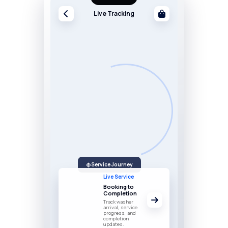
Live Tracking
Service Journey
Live Service
Booking to
Completion
Track washer
arrival, service
progress, and
completion
updates.