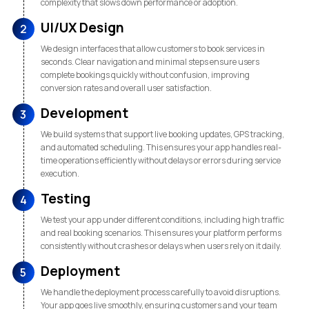
complexity that slows down performance or adoption.
UI/UX Design
2
We design interfaces that allow customers to book services in
seconds. Clear navigation and minimal steps ensure users
complete bookings quickly without confusion, improving
conversion rates and overall user satisfaction.
Development
3
We build systems that support live booking updates, GPS tracking,
and automated scheduling. This ensures your app handles real-
time operations efficiently without delays or errors during service
execution.
Testing
4
We test your app under different conditions, including high traffic
and real booking scenarios. This ensures your platform performs
consistently without crashes or delays when users rely on it daily.
Deployment
5
We handle the deployment process carefully to avoid disruptions.
Your app goes live smoothly, ensuring customers and your team