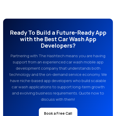
Ready To Build a Future-Ready App
with the Best Car Wash App
Developers?
Partnering with The Hashtech means you are having
support from an experienced car wash mobile app
development company that understands both
technology and the on-demand service economy. We
have niche-based app developers who build scalable
car wash applications to support long-term growth
and evolving business requirements. Quote now to
discuss with them!
Book a Free Call