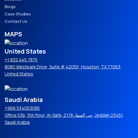
Blogs
Case Studies
Contact Us
MAPS
United States
+1 832 445 7875
8080 Westpark Drive, Suite # 42055, Houston, TX 77063,
United States
Saudi Arabia
+966 534053085
Office 53b, 5th floor, Al-Safa, حي الصفا، 2178, Jeddah 23451,
Saudi Arabia