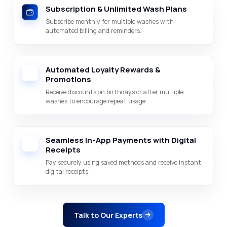
Subscription & Unlimited Wash Plans
Subscribe monthly for multiple washes with
automated billing and reminders.
Automated Loyalty Rewards &
Promotions
Receive discounts on birthdays or after multiple
washes to encourage repeat usage.
Seamless In-App Payments with Digital
Receipts
Pay securely using saved methods and receive instant
digital receipts.
Talk to Our Experts