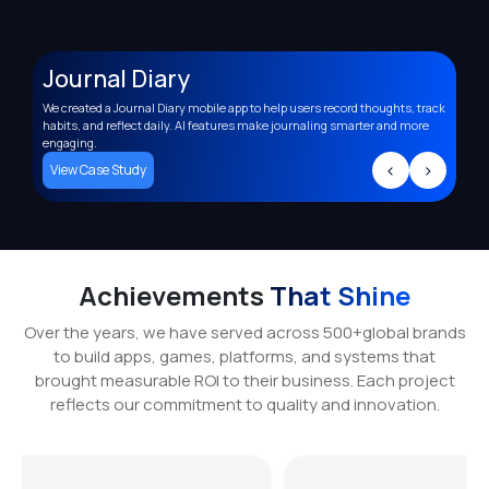
Journal Diary
A
We created a Journal Diary mobile app to help users record thoughts, track
Deve
,
habits, and reflect daily. AI features make journaling smarter and more
supp
engaging.
trac
>
<
>
View Case Study
Vi
Achievements
That Shine
Over the years, we have served across 500+global brands
to build apps, games, platforms, and systems that
brought measurable ROI to their business. Each project
reflects our commitment to quality and innovation.