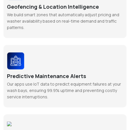
Geofencing & Location Intelligence
We build smart zones that automatically adjust pricing and
washer availability based on real-time demand and traffic
patterns.
Predictive Maintenance Alerts
Our apps use IoT data to predict equipment failures at your
wash bays, ensuring 99.9% uptime and preventing costly
service interruptions.