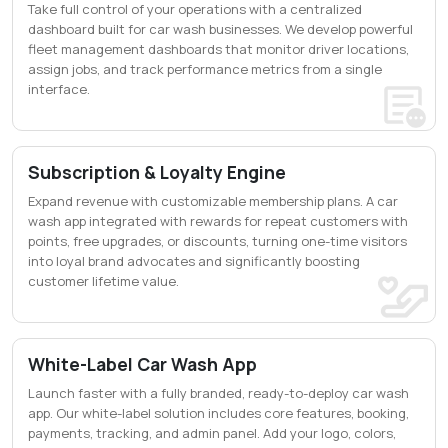
Take full control of your operations with a centralized
dashboard built for car wash businesses. We develop powerful
fleet management dashboards that monitor driver locations,
assign jobs, and track performance metrics from a single
interface.
Subscription & Loyalty Engine
Expand revenue with customizable membership plans. A car
wash app integrated with rewards for repeat customers with
points, free upgrades, or discounts, turning one-time visitors
into loyal brand advocates and significantly boosting
customer lifetime value.
White-Label Car Wash App
Launch faster with a fully branded, ready-to-deploy car wash
app. Our white-label solution includes core features, booking,
payments, tracking, and admin panel. Add your logo, colors,