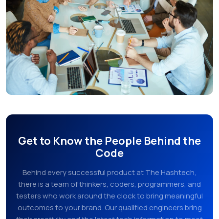
Get to Know the People Behind the
Code
Behind every successful product at The Hashtech,
there is a team of thinkers, coders, programmers, and
testers who work around the clock to bring meaningful
outcomes to your brand. Our qualified engineers bring