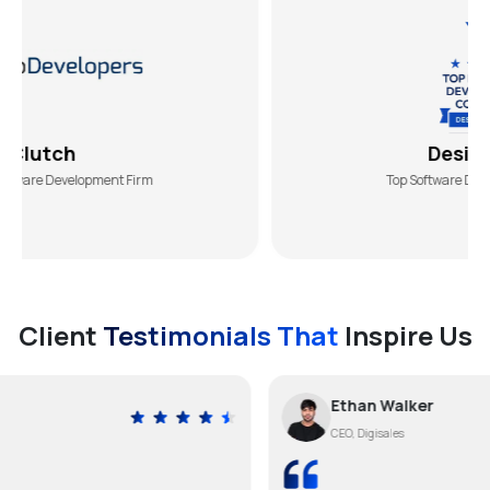
DesiginRush
elopment Firm
Top Software Development Ag
Client
Testimonials That
Inspire Us
Ethan Walker
CEO, Digisales