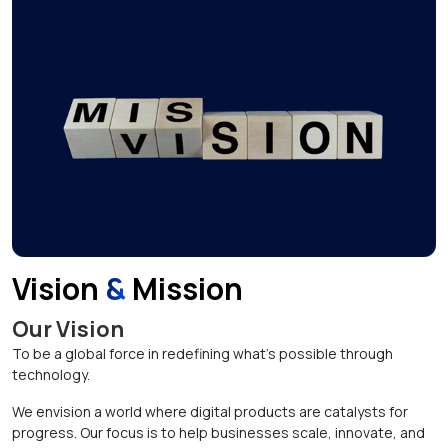
Vision
&
Mission
Our Vision
To be a global force in redefining what’s possible through
technology.
We envision a world where digital products are catalysts for
progress. Our focus is to help businesses scale, innovate, and