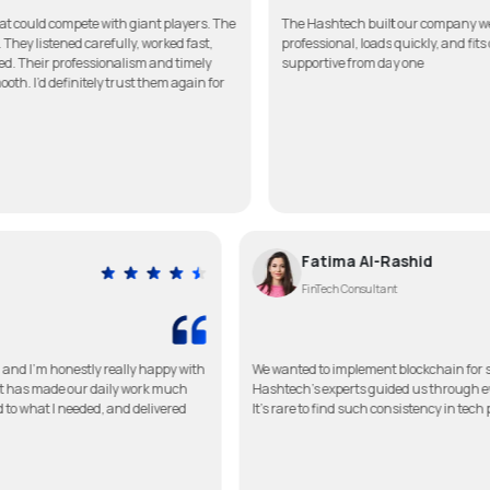
te with giant players. The
The Hashtech built our company website better th
arefully, worked fast,
professional, loads quickly, and fits our brand pe
essionalism and timely
supportive from day one
tely trust them again for
Fatima Al-Ra
FinTech Consultant
p for my clinic, and I’m honestly really happy with
We wanted to implement bl
mple to use, and it has made our daily work much
Hashtech’s experts guided
 touch, listened to what I needed, and delivered
It’s rare to find such cons