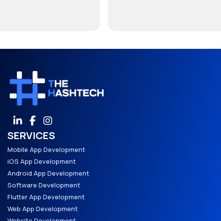
SERVICES
Mobile App Development
iOS App Development
Android App Development
Software Development
Flutter App Development
Web App Development
Website Development