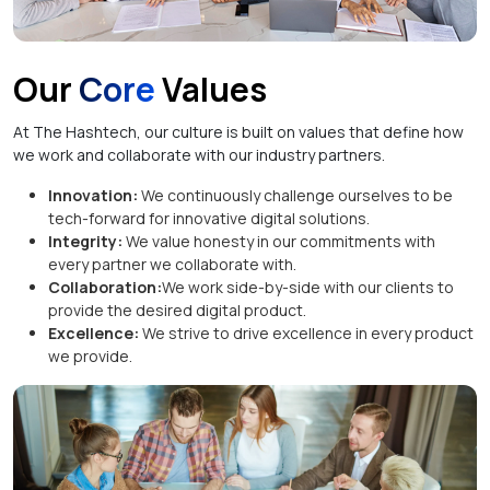
Our
Core
Values
At The Hashtech, our culture is built on values that define how
we work and collaborate with our industry partners.
Innovation:
We continuously challenge ourselves to be
tech-forward for innovative digital solutions.
Integrity:
We value honesty in our commitments with
every partner we collaborate with.
Collaboration:
We work side-by-side with our clients to
provide the desired digital product.
Excellence:
We strive to drive excellence in every product
we provide.