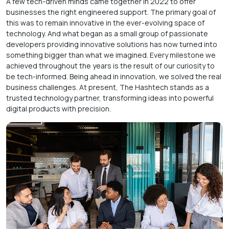
A few tech-driven minds came together in 2022 to offer
businesses the right engineered support. The primary goal of
this was to remain innovative in the ever-evolving space of
technology. And what began as a small group of passionate
developers providing innovative solutions has now turned into
something bigger than what we imagined. Every milestone we
achieved throughout the years is the result of our curiosity to
be tech-informed. Being ahead in innovation, we solved the real
business challenges. At present, The Hashtech stands as a
trusted technology partner, transforming ideas into powerful
digital products with precision.