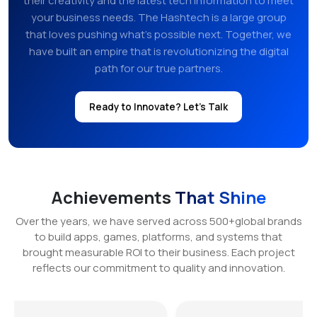
their creativity and the latest tech information to meet
your business needs. The Hashtech is a large group
that loves pushing what’s possible next. Together, we
have built an empire that is revolutionizing the digital
path for our true partners.
Ready to Innovate? Let's Talk
Achievements
That Shine
Over the years, we have served across 500+global brands
to build apps, games, platforms, and systems that
brought measurable ROI to their business. Each project
reflects our commitment to quality and innovation.