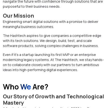
navigate the future with confidence through solutions that are
purposeful to their business needs.
Our Mission
Engineering smart digital solutions with a promise to deliver
meaningful business outcomes.
The Hashtech aspires to give companies a competitive edge
with its tech solutions. We design, build, test, and scale
software products, solving complex challenges in business.
Even if it’s a startup launching its first MVP or an enterprise
modernizing legacy systems. At The Hashtech, we stay hands-
on to collaborate closely with our partners to turn ambitious
ideas into high-performing digital experiences.
Who
We
Are?
Our Story of Growth and Technological
Mastery