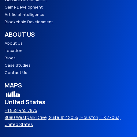
Game Development
Artificial Intelligence
Blockchain Development
ABOUT US
About Us
Location
Blogs
Case Studies
Contact Us
MAPS
United States
+1 832 445 7875
8080 Westpark Drive, Suite # 42055, Houston, TX 77063,
United States