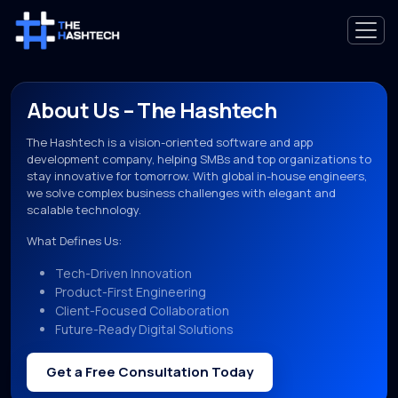
About Us – The Hashtech
The Hashtech is a vision-oriented software and app
development company, helping SMBs and top organizations to
stay innovative for tomorrow. With global in-house engineers,
we solve complex business challenges with elegant and
scalable technology.
What Defines Us:
Tech-Driven Innovation
Product-First Engineering
Client-Focused Collaboration
Future-Ready Digital Solutions
Get a Free Consultation Today