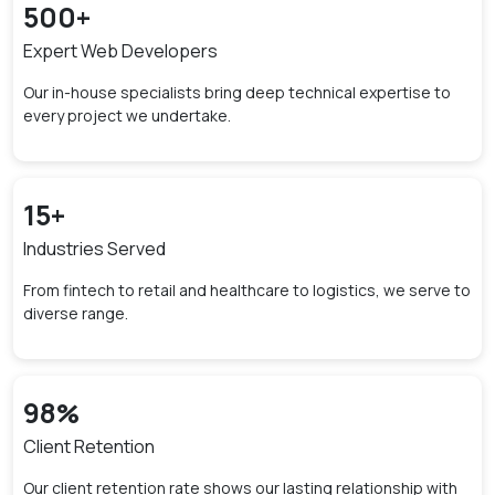
500
+
Expert Web Developers
Our in-house specialists bring deep technical expertise to
every project we undertake.
15
+
Industries Served
From fintech to retail and healthcare to logistics, we serve to
diverse range.
98
%
Client Retention
Our client retention rate shows our lasting relationship with