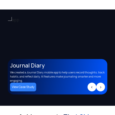
Journal Diary
A
We created a Journal Diary mobile app to help users record thoughts, track
Deve
,
habits, and reflect daily. AI features make journaling smarter and more
supp
engaging.
trac
>
<
>
View Case Study
Vi