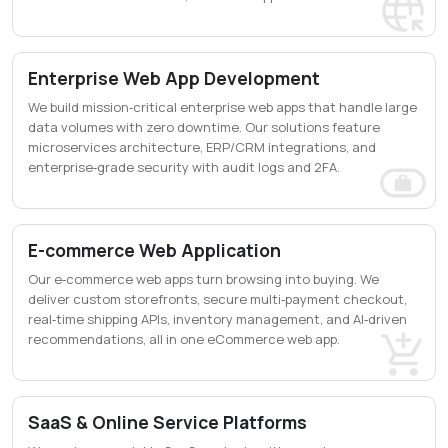
Enterprise Web App Development
We build mission‑critical enterprise web apps that handle large
data volumes with zero downtime. Our solutions feature
microservices architecture, ERP/CRM integrations, and
enterprise‑grade security with audit logs and 2FA.
E-commerce Web Application
Our e‑commerce web apps turn browsing into buying. We
deliver custom storefronts, secure multi‑payment checkout,
real‑time shipping APIs, inventory management, and AI‑driven
recommendations, all in one eCommerce web app.
SaaS & Online Service Platforms