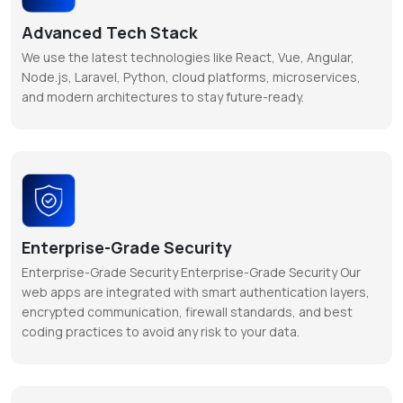
Advanced Tech Stack
We use the latest technologies like React, Vue, Angular,
Node.js, Laravel, Python, cloud platforms, microservices,
and modern architectures to stay future-ready.
Enterprise-Grade Security
Enterprise-Grade Security Enterprise-Grade Security Our
web apps are integrated with smart authentication layers,
encrypted communication, firewall standards, and best
coding practices to avoid any risk to your data.