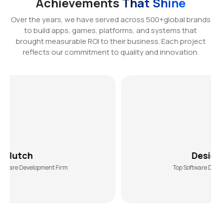
Achievements
That Shine
Over the years, we have served across 500+global brands
to build apps, games, platforms, and systems that
brought measurable ROI to their business. Each project
reflects our commitment to quality and innovation.
DesiginRush
ent Firm
Top Software Development Agency