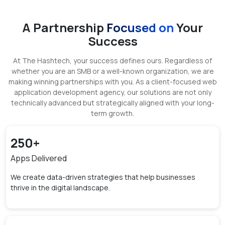
A Partnership
Focused on
Your
Success
At The Hashtech, your success defines ours. Regardless of
whether you are an SMB or a well-known organization, we are
making winning partnerships with you. As a client-focused web
application development agency, our solutions are not only
technically advanced but strategically aligned with your long-
term growth.
250
+
Apps Delivered
We create data-driven strategies that help businesses
thrive in the digital landscape.