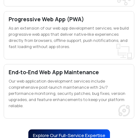
Progressive Web App (PWA)
As an extension of our web app development services, we build
progressive web apps that deliver native‑like experiences
directly from browsers, offline support, push notifications, and
fast loading without app stores.
End‑to‑End Web App Maintenance
Our web application development services include
comprehensive post‑launch maintenance with 24/7
performance monitoring, security patches, bug fixes, version
upgrades, and feature enhancements to keep your platform
reliable.
Explore Our Full-Service Expertise