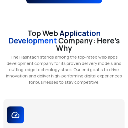
Top Web
Application
Development
Company: Here’s
Why
The Hashtach stands among the top-rated web apps
development company for its proven delivery models and
cutting-edge technology stack. Our end goal is to drive
innovation and deliver high-performing digital experiences
for businesses to stay competitive.