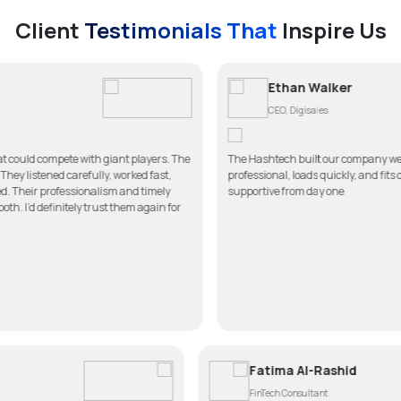
Client
Testimonials That
Inspire Us
Ethan Walker
CEO, Digisales
th giant players. The
The Hashtech built our company website better than we
lly, worked fast,
professional, loads quickly, and fits our brand perfectl
nalism and timely
supportive from day one
trust them again for
ul
Fatima Al
FinTech Consul