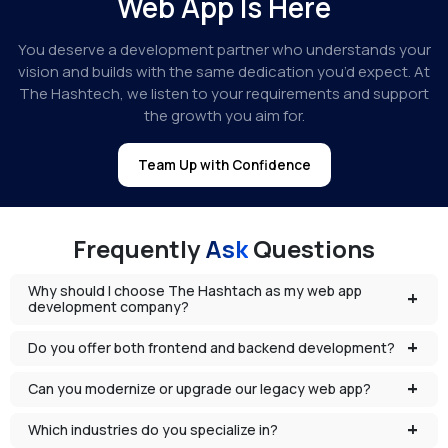
Web App Is Here
You deserve a development partner who understands your
vision and builds with the same dedication you’d expect. At
The Hashtech, we listen to your requirements and support
the growth you aim for.
Team Up with Confidence
Frequently
Ask
Questions
Why should I choose The Hashtach as my web app
development company?
Do you offer both frontend and backend development?
Can you modernize or upgrade our legacy web app?
Which industries do you specialize in?