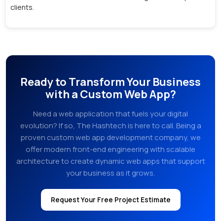
clients.
Ready to Transform Your Business
with a Custom Web App?
Need a web application that fuels your digital
evolution? If so, The Hashtech is here to call. Being a
proven custom web app development company, we
offer modern front-end engineering with scalable
architecture to create dynamic web apps that support
your business as it grows.
Request Your Free Project Estimate