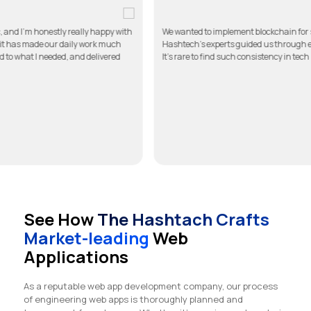
re app for my clinic, and I’m honestly really happy with
We wanted to impleme
it simple to use, and it has made our daily work much
Hashtech’s experts g
ed in touch, listened to what I needed, and delivered
It’s rare to find such
See How
The Hashtach Crafts
Market-leading
Web
Applications
As a reputable web app development company, our process
of engineering web apps is thoroughly planned and