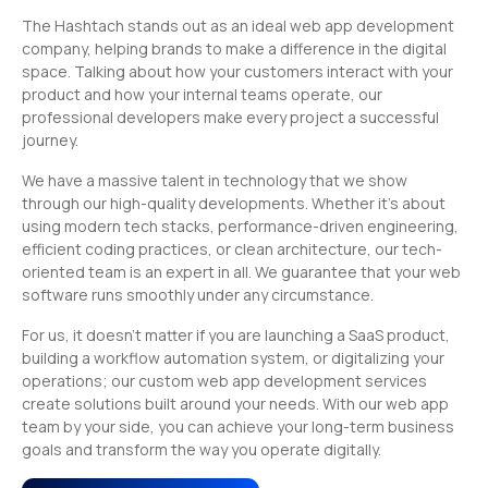
The Hashtach stands out as an ideal web app development
company, helping brands to make a difference in the digital
space. Talking about how your customers interact with your
product and how your internal teams operate, our
professional developers make every project a successful
journey.
We have a massive talent in technology that we show
through our high-quality developments. Whether it’s about
using modern tech stacks, performance-driven engineering,
efficient coding practices, or clean architecture, our tech-
oriented team is an expert in all. We guarantee that your web
software runs smoothly under any circumstance.
For us, it doesn’t matter if you are launching a SaaS product,
building a workflow automation system, or digitalizing your
operations; our custom web app development services
create solutions built around your needs. With our web app
team by your side, you can achieve your long-term business
goals and transform the way you operate digitally.