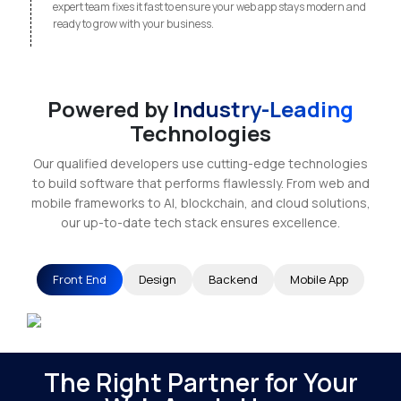
expert team fixes it fast to ensure your web app stays modern and
ready to grow with your business.
Powered by
Industry-Leading
Technologies
Our qualified developers use cutting-edge technologies
to build software that performs flawlessly. From web and
mobile frameworks to AI, blockchain, and cloud solutions,
our up-to-date tech stack ensures excellence.
Front End
Design
Backend
Mobile App
The Right Partner for Your