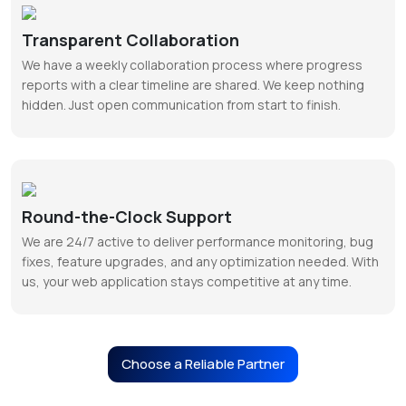
Transparent Collaboration
We have a weekly collaboration process where progress
reports with a clear timeline are shared. We keep nothing
hidden. Just open communication from start to finish.
Round-the-Clock Support
We are 24/7 active to deliver performance monitoring, bug
fixes, feature upgrades, and any optimization needed. With
us, your web application stays competitive at any time.
Choose a Reliable Partner