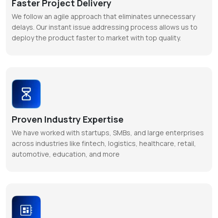
Faster Project Delivery
We follow an agile approach that eliminates unnecessary
delays. Our instant issue addressing process allows us to
deploy the product faster to market with top quality.
Proven Industry Expertise
We have worked with startups, SMBs, and large enterprises
across industries like fintech, logistics, healthcare, retail,
automotive, education, and more