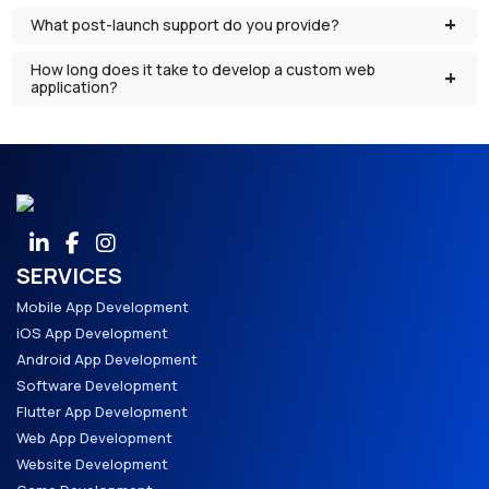
What post-launch support do you provide?
How long does it take to develop a custom web
application?
SERVICES
Mobile App Development
iOS App Development
Android App Development
Software Development
Flutter App Development
Web App Development
Website Development