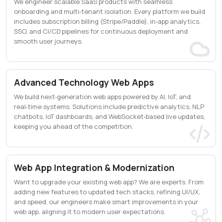
We engineer scalable SaaS products with seamless
onboarding and multi‑tenant isolation. Every platform we build
includes subscription billing (Stripe/Paddle), in‑app analytics,
SSO, and CI/CD pipelines for continuous deployment and
smooth user journeys.
Advanced Technology Web Apps
We build next‑generation web apps powered by AI, IoT, and
real‑time systems. Solutions include predictive analytics, NLP
chatbots, IoT dashboards, and WebSocket‑based live updates,
keeping you ahead of the competition.
Web App Integration & Modernization
Want to upgrade your existing web app? We are experts. From
adding new features to updated tech stacks, refining UI/UX,
and speed, our engineers make smart improvements in your
web app, aligning it to modern user expectations.