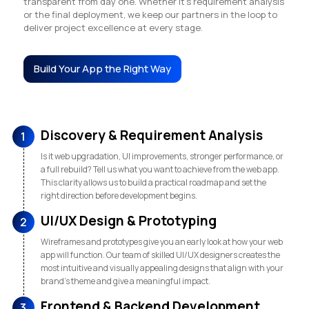
transparent from day one. Whether it’s requirement analysis
or the final deployment, we keep our partners in the loop to
deliver project excellence at every stage.
Build Your App the Right Way
Discovery & Requirement Analysis
1
Is it web upgradation, UI improvements, stronger performance, or
a full rebuild? Tell us what you want to achieve from the web app.
This clarity allows us to build a practical roadmap and set the
right direction before development begins.
UI/UX Design & Prototyping
2
Wireframes and prototypes give you an early look at how your web
app will function. Our team of skilled UI/UX designers creates the
most intuitive and visually appealing designs that align with your
brand’s theme and give a meaningful impact.
Frontend & Backend Development
3