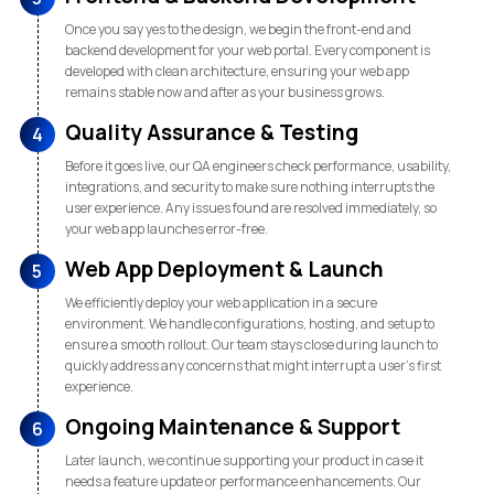
Once you say yes to the design, we begin the front-end and
backend development for your web portal. Every component is
developed with clean architecture, ensuring your web app
remains stable now and after as your business grows.
Quality Assurance & Testing
4
Before it goes live, our QA engineers check performance, usability,
integrations, and security to make sure nothing interrupts the
user experience. Any issues found are resolved immediately, so
your web app launches error-free.
Web App Deployment & Launch
5
We efficiently deploy your web application in a secure
environment. We handle configurations, hosting, and setup to
ensure a smooth rollout. Our team stays close during launch to
quickly address any concerns that might interrupt a user’s first
experience.
Ongoing Maintenance & Support
6
Later launch, we continue supporting your product in case it
needs a feature update or performance enhancements. Our