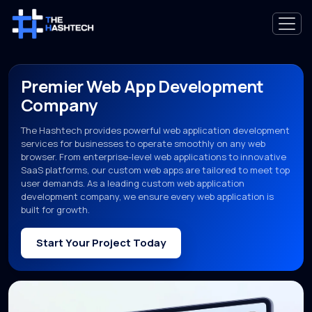
Premier Web App Development
Company
The Hashtech provides powerful web application development
services for businesses to operate smoothly on any web
browser. From enterprise-level web applications to innovative
SaaS platforms, our custom web apps are tailored to meet top
user demands. As a leading custom web application
development company, we ensure every web application is
built for growth.
Start Your Project Today