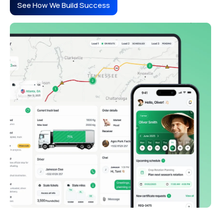
See How We Build Success