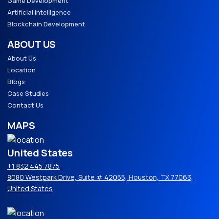
Game Development
Artificial Intelligence
Blockchain Development
ABOUT US
About Us
Location
Blogs
Case Studies
Contact Us
MAPS
United States
+1 832 445 7875
8080 Westpark Drive, Suite # 42055, Houston, TX 77063,
United States