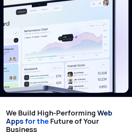
We Build High-Performing
Web
Apps for the
Future of Your
Business