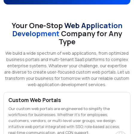
Your One-Stop
Web Application
Development
Company for Any
Type
We build a wide spectrum of web applications, from optimized
business portals and multi-tenant SaaS platforms to complex
enterprise systems. Whatever your challenge, our expertise
are diverse to create user-focused custom web portals. Let us
transform your business for tomorrow with our reliable custom
web application development services.
Custom Web Portals
Our custom web portals are engineered to simplify the
workflows for businesses. Whether it's for employees,
customers, vendors, or multi-level user groups, we design
intuitive web portal integrated with SSO, role‑based access,
real‑time communication, and CDN support.