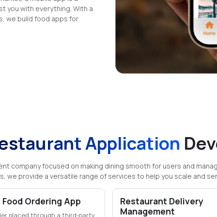
t you with everything. With a
s, we build food apps for
estaurant Application
Dev
ent company focused on making dining smooth for users and manage
s, we provide a versatile range of services to help you scale and se
 Food Ordering App
Restaurant Delivery
Management
der placed through a third-party