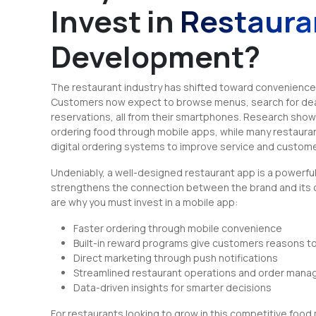
Invest in
Restaura
Development?
The restaurant industry has shifted toward convenience
Customers now expect to browse menus, search for deal
reservations, all from their smartphones. Research sho
ordering food through mobile apps, while many restauran
digital ordering systems to improve service and custome
Undeniably, a well-designed restaurant app is a powerfu
strengthens the connection between the brand and its
are why you must invest in a mobile app:
Faster ordering through mobile convenience
Built-in reward programs give customers reasons to
Direct marketing through push notifications
Streamlined restaurant operations and order man
Data-driven insights for smarter decisions
For restaurants looking to grow in this competitive food 