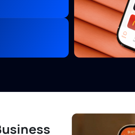
Business