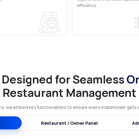
efficiency.
 Designed for Seamless
Or
Restaurant Management
, we embed key functionalities to ensure every stakeholder gets e
Restaurant / Owner Panel
Ad