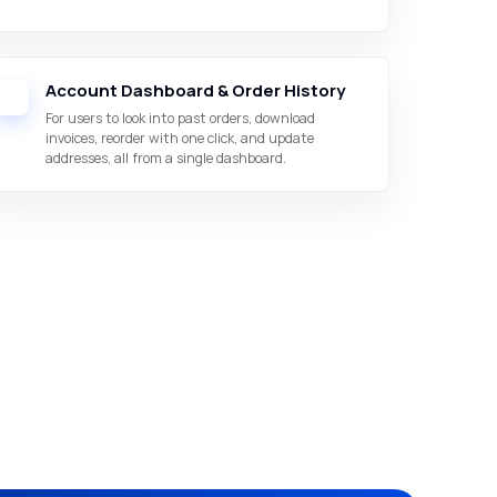
Account Dashboard & Order History
For users to look into past orders, download
invoices, reorder with one click, and update
addresses, all from a single dashboard.