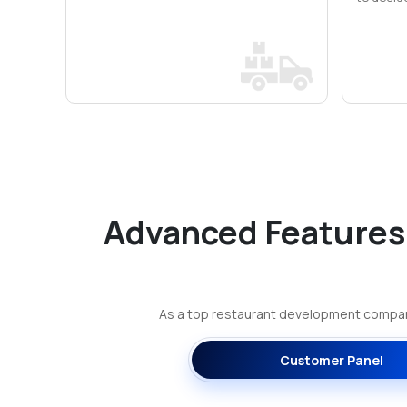
Advanced Features
As a top restaurant development company
Customer Panel