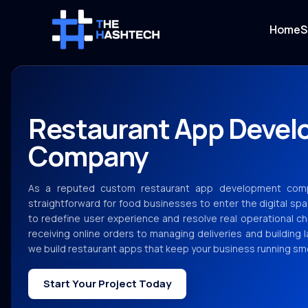
Home
S
Restaurant App Deve
Company
As a reputed custom restaurant app development com
straightforward for food businesses to enter the digital spa
to redefine user experience and resolve real operational ch
receiving online orders to managing deliveries and building 
we build restaurant apps that keep your business running smo
Start Your Project Today