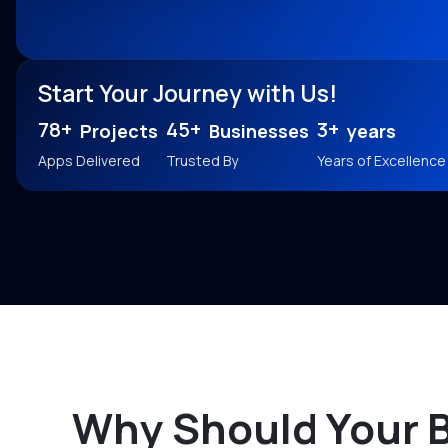
Start Your Journey with Us!
78+
45+
3+
Projects
Businesses
years
Apps Delivered
Trusted By
Years of Excellence
Why Should Your 