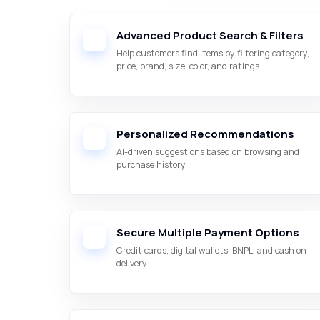
Advanced Product Search & Filters
Help customers find items by filtering category,
price, brand, size, color, and ratings.
Personalized Recommendations
AI-driven suggestions based on browsing and
purchase history.
Secure Multiple Payment Options
Credit cards, digital wallets, BNPL, and cash on
delivery.