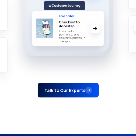
Customer Journey
Live order
Checkout to
doorstep
Track carts,
payments, and
delivery updates in
one app.
Talk to Our Experts