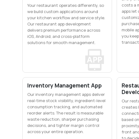
costs a 
Your restaurant operates differently, so
apps let
we build custom applications around
customiz
your kitchen workflow and service style.
purchase
Our restaurant app development
mobile a
delivers premium performance across
you keep
iOS, Android, and cross-platform
transact
solutions for smooth management.
Inventory Management App
Restau
Devel
Our inventory management apps deliver
real-time stock visibility, ingredient-level
Our rest
consumption tracking, and automated
creates l
reorder alerts. The result is measurable
connecti
waste reduction, sharper purchasing
based on
decisions, and tighter margin control
proximity
across your entire operation.
front an
to decid