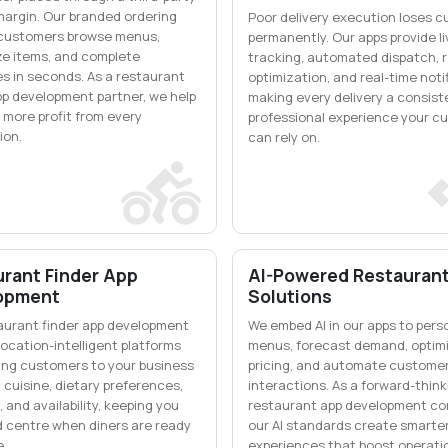
margin. Our branded ordering
Poor delivery execution loses 
 customers browse menus,
permanently. Our apps provide li
e items, and complete
tracking, automated dispatch, 
s in seconds. As a restaurant
optimization, and real-time noti
pp development partner, we help
making every delivery a consist
 more profit from every
professional experience your c
ion.
can rely on.
rant Finder App
AI-Powered Restauran
opment
Solutions
aurant finder app development
We embed AI in our apps to pers
ocation-intelligent platforms
menus, forecast demand, optim
ng customers to your business
pricing, and automate custome
 cuisine, dietary preferences,
interactions. As a forward-think
, and availability, keeping you
restaurant app development co
d centre when diners are ready
our AI standards create smarter
e.
experiences that boost operati