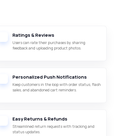
Ratings & Reviews
Users can rate their purchases by sharing
feedback and uploading product photos.
Personalized Push Notifications
Keep customers in the loop with order status, flash
sales, and abandoned cart reminders.
Easy Returns & Refunds
Streamlined return requests with tracking and
status updates.