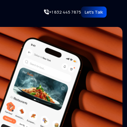
+1 832 445 7875
Let's Talk