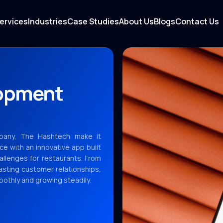
ervices
Industries
Case Studies
About Us
Blogs
Contact Us
lopment
pany, The Hashtech make it
ce with an innovative app built
allenges for restaurants. From
lasting customer relationships,
othly and growing steadily.