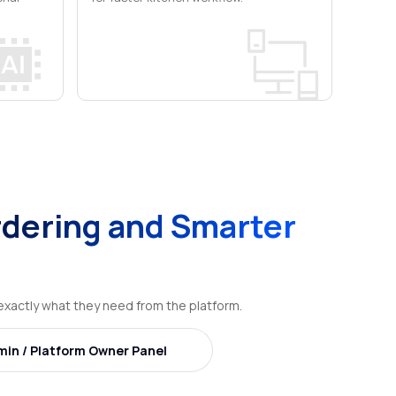
dering and Smarter
xactly what they need from the platform.
min / Platform Owner Panel