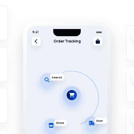
9:41
Order Tracking
Search
Door
Store