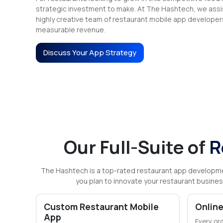
strategic investment to make. At The Hashtech, we assis
highly creative team of restaurant mobile app developer
measurable revenue.
Discuss Your App Strategy
Our Full-Suite of
R
The Hashtech is a top-rated restaurant app developm
you plan to innovate your restaurant busines
Custom Restaurant Mobile
Online
App
Every or