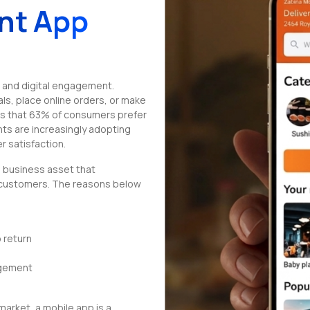
nt App
 and digital engagement.
s, place online orders, or make
ws that 63% of consumers prefer
ts are increasingly adopting
r satisfaction.
l business asset that
 customers. The reasons below
 return
agement
market, a mobile app is a