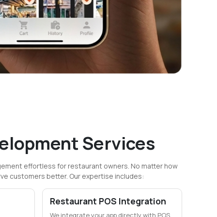
elopment Services
ment effortless for restaurant owners. No matter how
rve customers better. Our expertise includes:
Restaurant POS Integration
We integrate your app directly with POS