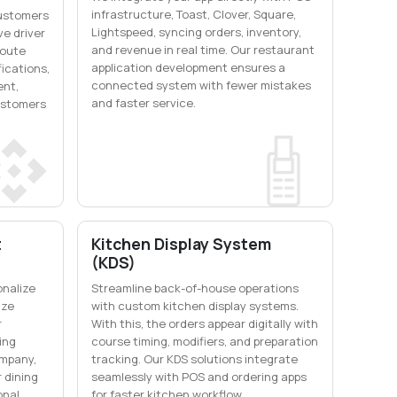
infrastructure, Toast, Clover, Square,
customers
Lightspeed, syncing orders, inventory,
ve driver
and revenue in real time. Our restaurant
route
application development ensures a
fications,
connected system with fewer mistakes
ent,
and faster service.
ustomers
t
Kitchen Display System
(KDS)
onalize
Streamline back-of-house operations
ize
with custom kitchen display systems.
r
With this, the orders appear digitally with
ing
course timing, modifiers, and preparation
mpany,
tracking. Our KDS solutions integrate
 dining
seamlessly with POS and ordering apps
onal
for faster kitchen workflow.