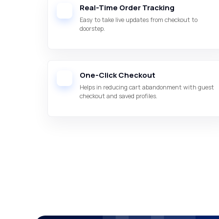
Real-Time Order Tracking
Easy to take live updates from checkout to
doorstep.
One-Click Checkout
Helps in reducing cart abandonment with guest
checkout and saved profiles.