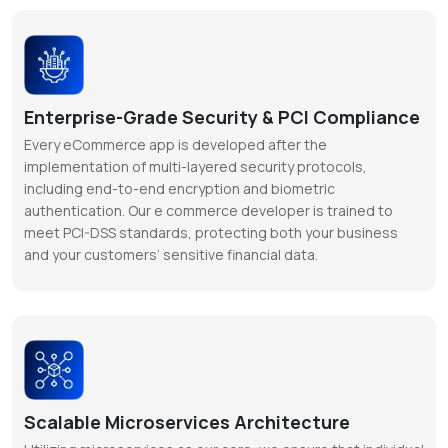
Enterprise-Grade Security & PCI Compliance
Every eCommerce app is developed after the
implementation of multi-layered security protocols,
including end-to-end encryption and biometric
authentication. Our e commerce developer is trained to
meet PCI-DSS standards, protecting both your business
and your customers’ sensitive financial data.
Scalable Microservices Architecture