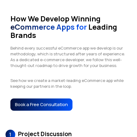
How We Develop Winning
eCommerce Apps for
Leading
Brands
Behind every successful eCommerce app we develop is our
methodology, which is structured after years of experience.
As a dedicated e-commerce developer, we follow this well-
thought-out roadmap to drive growth for your business.
See how we create a market-leading eCommerce app while
keeping our partners in the loop.
Book a Free Consultation
Project Discussion
1