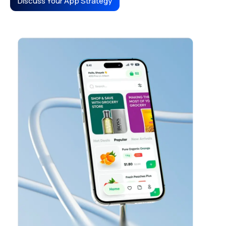
Discuss Your App Strategy