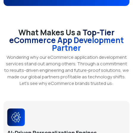
What Makes Us a
Top-Tier
eCommerce App Development
Partner
Wondering why our eCommerce application development
services stand out among others. Through a commitment
to results-driven engineering and future-proof solutions, we
made our global partners profitable as technology shifts.
Let’s see why eCommerce brands trusted us:
AI-Driven Personalization Engines