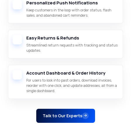
Personalized Push Notifications
Keep customers in the loop with order status, flash
sales, and abandoned cart reminders.
Easy Returns & Refunds
Streamlined return requests with tracking and status
updates.
Account Dashboard & Order History
For users to look into past orders, download invoices,
reorder with one click, and update addresses, all from a
single dashboard.
Talk to Our Experts