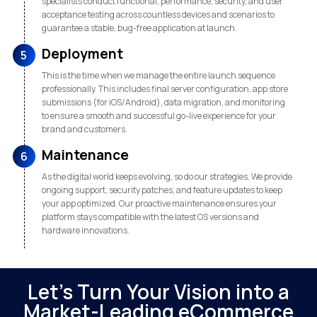
specialists conduct functional, performance, security, and user
acceptance testing across countless devices and scenarios to
guarantee a stable, bug-free application at launch.
Deployment
5
This is the time when we manage the entire launch sequence
professionally. This includes final server configuration, app store
submissions (for iOS/Android), data migration, and monitoring
to ensure a smooth and successful go-live experience for your
brand and customers.
Maintenance
6
As the digital world keeps evolving, so do our strategies. We provide
ongoing support, security patches, and feature updates to keep
your app optimized. Our proactive maintenance ensures your
platform stays compatible with the latest OS versions and
hardware innovations.
Let's Turn Your Vision into a
Market-Leading eCommerce