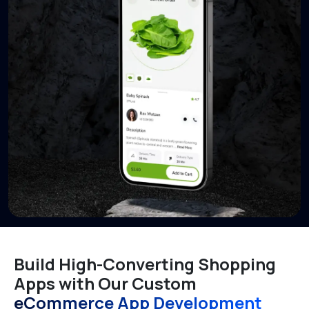
Build High-Converting Shopping
Apps with Our Custom
eCommerce App Development