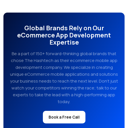
Global Brands Rely on Our
eCommerce App Development
Expertise
Be a part of 150+ forward-thinking global brands that
chose The Hashtech as their ecommerce mobile app
development company. We specialize in creating
unique eCommerce mobile applications and solutions
your business needs to reach the next level. Don’t just
watch your competitors winning the race; talk to our
experts to take the lead with a high-performing app
today.
Book a Free Call