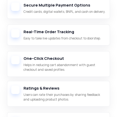
Secure Multiple Payment Options
Credit cards, digital wallets, BNPL, and cash on delivery.
Real-Time Order Tracking
Easy to take live updates from checkout to doorstep.
One-Click Checkout
Helps in reducing cart abandonment with guest
checkout and saved profiles.
Ratings & Reviews
Users can rate their purchases by sharing feedback
and uploading product photos.