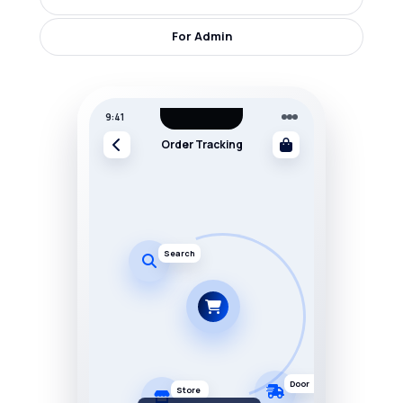
For Admin
9:41
Order Tracking
Search
Door
Store