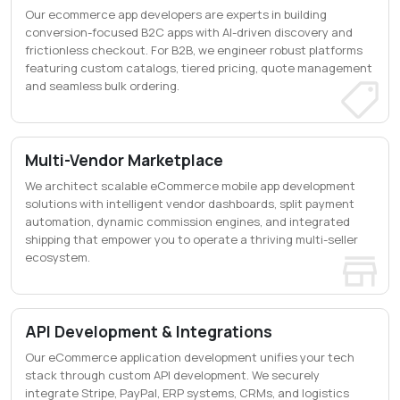
Our ecommerce app developers are experts in building
conversion-focused B2C apps with AI-driven discovery and
frictionless checkout. For B2B, we engineer robust platforms
featuring custom catalogs, tiered pricing, quote management
and seamless bulk ordering.
Multi-Vendor Marketplace
We architect scalable eCommerce mobile app development
solutions with intelligent vendor dashboards, split payment
automation, dynamic commission engines, and integrated
shipping that empower you to operate a thriving multi-seller
ecosystem.
API Development & Integrations
Our eCommerce application development unifies your tech
stack through custom API development. We securely
integrate Stripe, PayPal, ERP systems, CRMs, and logistics