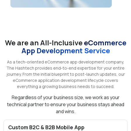
We are an All-Inclusive
eCommerce
App Development Service
As a tech-oriented eCommerce app development company,
The Hashtech provides end-to-end expertise for your entire
journey. From the initial blueprint to post-launch updates, our
eCommerce application development lifecycle covers
everything a growing business needs to succeed.
Regardless of your business size, we work as your
technical partner to ensure your business stays ahead
and wins.
Custom B2C & B2B Mobile App