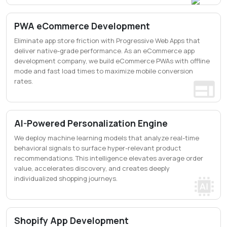
PWA eCommerce Development
Eliminate app store friction with Progressive Web Apps that
deliver native-grade performance. As an eCommerce app
development company, we build eCommerce PWAs with offline
mode and fast load times to maximize mobile conversion
rates.
AI-Powered Personalization Engine
We deploy machine learning models that analyze real-time
behavioral signals to surface hyper-relevant product
recommendations. This intelligence elevates average order
value, accelerates discovery, and creates deeply
individualized shopping journeys.
Shopify App Development