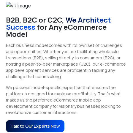
B2B, B2C or C2C,
We Architect
Success
for Any eCommerce
Model
Each business model comes with its own set of challenges
and opportunities. Whether you are facilitating wholesale
transactions (B2B), selling directly to consumers (B2C), or
hosting a peer-to-peer marketplace (C2C), our e-commerce
app development services are proficient in tackling any
challenge that comes along.
We possess model-specific expertise that ensures the
platform is designed for maximum profitability. That’s what
makes us the preferred eCommerce mobile app
development company for visionary businesses looking to
revolutionize customer interactions.
Talk to Our Experts Now