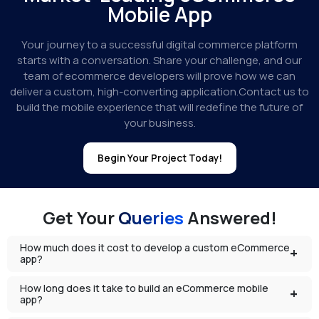
Mobile App
Your journey to a successful digital commerce platform
starts with a conversation. Share your challenge, and our
team of ecommerce developers will prove how we can
deliver a custom, high-converting application.Contact us to
build the mobile experience that will redefine the future of
your business.
Begin Your Project Today!
Get Your
Queries
Answered!
How much does it cost to develop a custom eCommerce
app?
How long does it take to build an eCommerce mobile
app?