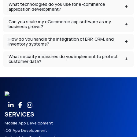
What technologies do you use for e-commerce
application development?
Can you scale my eCommerce app software as my
business grows?
How do you handle the integration of ERP, CRM, and
inventory systems?
What security measures do you implement to protect
customer data?
SERVICES
Mobile App Development
iOS App Development