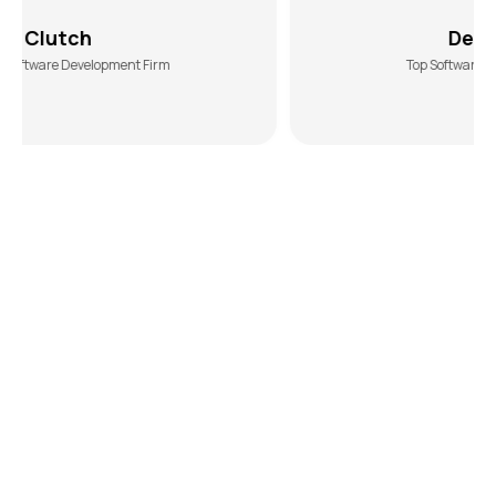
DesiginRush
ent Firm
Top Software Development Agency
Ready to Lead the Market? Partner
with
eCommerce Experts Who Deliver
If you want to scale your business in a crowded
eCommerce marketplace, you need the technical
edge of an expert development team, like us. The
Hashtech helps you break through the noise with a
smart eCommerce app development strategy and
innovative solutions. Let’s collaborate to position your