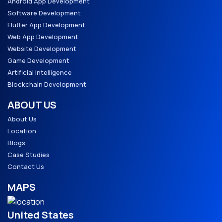
Android App Development
Software Development
Flutter App Development
Web App Development
Website Development
Game Development
Artificial Intelligence
Blockchain Development
ABOUT US
About Us
Location
Blogs
Case Studies
Contact Us
MAPS
United States