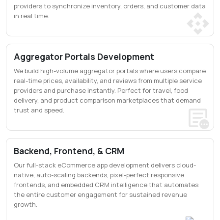
providers to synchronize inventory, orders, and customer data
in real time.
Aggregator Portals Development
We build high-volume aggregator portals where users compare
real-time prices, availability, and reviews from multiple service
providers and purchase instantly. Perfect for travel, food
delivery, and product comparison marketplaces that demand
trust and speed.
Backend, Frontend, & CRM
Our full-stack eCommerce app development delivers cloud-
native, auto-scaling backends, pixel-perfect responsive
frontends, and embedded CRM intelligence that automates
the entire customer engagement for sustained revenue
growth.