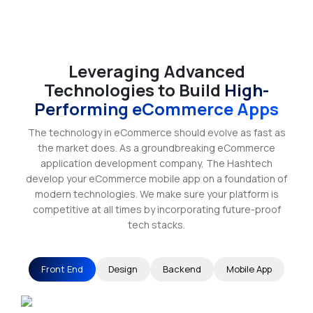
Leveraging Advanced
Technologies to Build
High-
Performing eCommerce Apps
The technology in eCommerce should evolve as fast as
the market does. As a groundbreaking eCommerce
application development company, The Hashtech
develop your eCommerce mobile app on a foundation of
modern technologies. We make sure your platform is
competitive at all times by incorporating future-proof
tech stacks.
Front End
Design
Backend
Mobile App