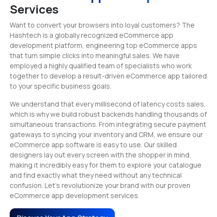
Services
Want to convert your browsers into loyal customers? The
Hashtech is a globally recognized eCommerce app
development platform, engineering top eCommerce apps
that turn simple clicks into meaningful sales. We have
employed a highly qualified team of specialists who work
together to develop a result-driven eCommerce app tailored
to your specific business goals.
We understand that every millisecond of latency costs sales,
which is why we build robust backends handling thousands of
simultaneous transactions. From integrating secure payment
gateways to syncing your inventory and CRM, we ensure our
eCommerce app software is easy to use. Our skilled
designers lay out every screen with the shopper in mind,
making it incredibly easy for them to explore your catalogue
and find exactly what they need without any technical
confusion. Let’s revolutionize your brand with our proven
eCommerce app development services.