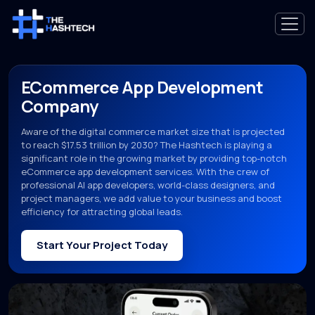
ECommerce App Development
Company
Aware of the digital commerce market size that is projected
to reach $17.53 trillion by 2030? The Hashtech is playing a
significant role in the growing market by providing top-notch
eCommerce app development services. With the crew of
professional AI app developers, world-class designers, and
project managers, we add value to your business and boost
efficiency for attracting global leads.
Start Your Project Today