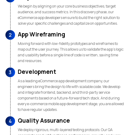
We begin by aligning on your core business objectives, target
audience, and success metrics. In this discovery phase, our
eCommerce app developers ensure to build the right solution to
solve your specific challenges and capitalize on opportunities.
App Wireframing
2
Moving forward with low-fidelity prototypes and wireframes to
map out the user journey. This allows us to validate the app’s logic
and usability before a single line of code is written, saving time
and resources.
Development
3
As a leading eCommerce app development company, our
engineers bring the design to life with scalable code. We develop
and integrate frontend, backend, and third-party service
components based on a future-forward tech stack. And during
every e-commerce mobile app development stage, you are allowed
to have regular updates.
Quality Assurance
4
We deploy rigorous, multi-layered testing protocols. Our QA