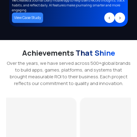
We created a Journal Diary mobile app to help users record thoughts, track
Deve
,
habits, and reflect daily. AI features make journaling smarter and more
supp
engaging.
trac
>
<
>
View Case Study
Vi
Achievements
That Shine
Over the years, we have served across 500+global brands
to build apps, games, platforms, and systems that
brought measurable ROI to their business. Each project
reflects our commitment to quality and innovation.