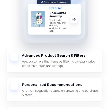
Customer Journey
Live order
Checkout to
doorstep
Track carts,
payments, and
delivery
updates in one
app.
Advanced Product Search & Filters
Help customers find items by filtering category, price,
brand, size, color, and ratings.
Personalized Recommendations
AI-driven suggestions based on browsing and purchase
history.