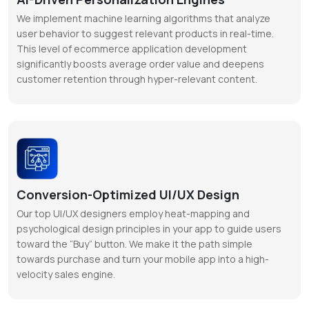
We implement machine learning algorithms that analyze
user behavior to suggest relevant products in real-time.
This level of ecommerce application development
significantly boosts average order value and deepens
customer retention through hyper-relevant content.
Conversion-Optimized UI/UX Design
Our top UI/UX designers employ heat-mapping and
psychological design principles in your app to guide users
toward the “Buy” button. We make it the path simple
towards purchase and turn your mobile app into a high-
velocity sales engine.