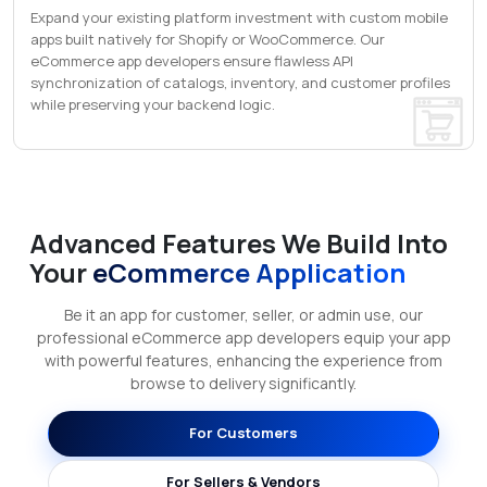
Expand your existing platform investment with custom mobile
apps built natively for Shopify or WooCommerce. Our
eCommerce app developers ensure flawless API
synchronization of catalogs, inventory, and customer profiles
while preserving your backend logic.
Advanced Features We Build Into
Your
eCommerce Application
Be it an app for customer, seller, or admin use, our
professional eCommerce app developers equip your app
with powerful features, enhancing the experience from
browse to delivery significantly.
For Customers
For Sellers & Vendors