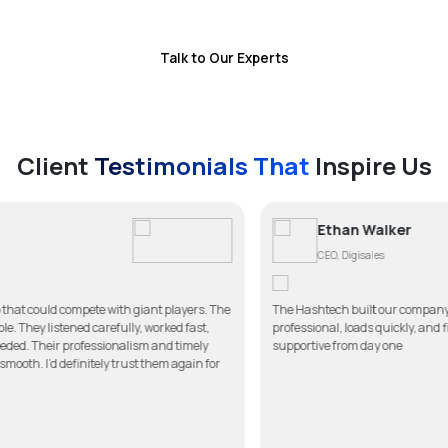
brand as a leader in this competitive digital market.
Talk to Our Experts
Client
Testimonials That
Inspire Us
Ethan Walker
CEO, Digisales
h giant players. The
The Hashtech built our company website better than we 
lly, worked fast,
professional, loads quickly, and fits our brand perfectl
alism and timely
supportive from day one
rust them again for