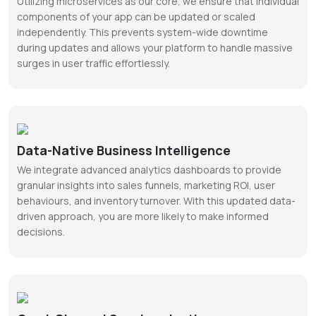
Utilizing microservices as our core, we ensure that individual
components of your app can be updated or scaled
independently. This prevents system-wide downtime
during updates and allows your platform to handle massive
surges in user traffic effortlessly.
Data-Native Business Intelligence
We integrate advanced analytics dashboards to provide
granular insights into sales funnels, marketing ROI, user
behaviours, and inventory turnover. With this updated data-
driven approach, you are more likely to make informed
decisions.