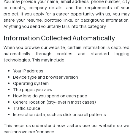
You may provide your name, email address, phone number, city
or country, company details, and the requirements of your
project. If you apply for a career opportunity with us, you may
share your resume, portfolio links, or background information.
Anything you send voluntarily falls into this category.
Information Collected Automatically
When you browse our website, certain information is captured
automatically through cookies and standard logging
technologies. This may include:
Your IP address
Device type and browser version
Operating system
The pages you view
How long do you spend on each page
General location (city-level in most cases)
Traffic source
Interaction data, such as click or scroll patterns
This helps us understand how visitors use our website so we
can improve performance.