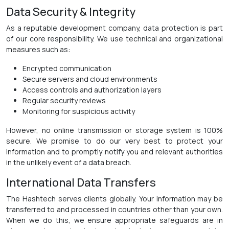
Data Security & Integrity
As a reputable development company, data protection is part
of our core responsibility. We use technical and organizational
measures such as:
Encrypted communication
Secure servers and cloud environments
Access controls and authorization layers
Regular security reviews
Monitoring for suspicious activity
However, no online transmission or storage system is 100%
secure. We promise to do our very best to protect your
information and to promptly notify you and relevant authorities
in the unlikely event of a data breach.
International Data Transfers
The Hashtech serves clients globally. Your information may be
transferred to and processed in countries other than your own.
When we do this, we ensure appropriate safeguards are in