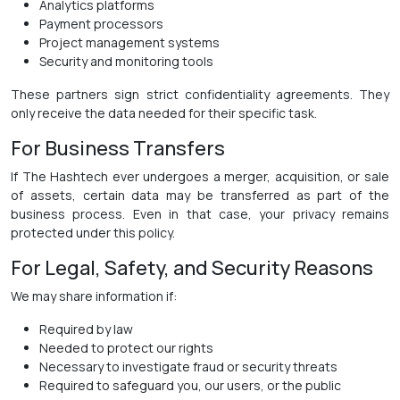
Analytics platforms
Payment processors
Project management systems
Security and monitoring tools
These partners sign strict confidentiality agreements. They
only receive the data needed for their specific task.
For Business Transfers
If The Hashtech ever undergoes a merger, acquisition, or sale
of assets, certain data may be transferred as part of the
business process. Even in that case, your privacy remains
protected under this policy.
For Legal, Safety, and Security Reasons
We may share information if:
Required by law
Needed to protect our rights
Necessary to investigate fraud or security threats
Required to safeguard you, our users, or the public