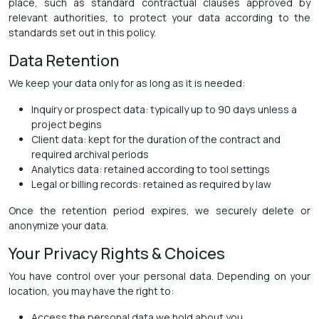
place, such as standard contractual clauses approved by
relevant authorities, to protect your data according to the
standards set out in this policy.
Data Retention
We keep your data only for as long as it is needed:
Inquiry or prospect data: typically up to 90 days unless a
project begins
Client data: kept for the duration of the contract and
required archival periods
Analytics data: retained according to tool settings
Legal or billing records: retained as required by law
Once the retention period expires, we securely delete or
anonymize your data.
Your Privacy Rights & Choices
You have control over your personal data. Depending on your
location, you may have the right to:
Access the personal data we hold about you.