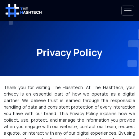
Privacy Policy
Thank you for visiting The Hashtech. At The Hashtech, your
privacy is an essential part of how we operate as a digital
partner. We believe trust is earned through the responsible
handling of data and consistent protection of every interaction
you have with our brand. This Privacy Policy explains how we
collect, use, protect, and manage the information you provide
when you engage with our website, contact our team, request
a quote, or interact with any of our digital experiences. By using