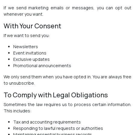
If we send marketing emails or messages, you can opt out
whenever you want.
With Your Consent
If we want to send you:
Newsletters
Event invitations
Exclusive updates
Promotional announcements
We only send them when you have opted in. You are always free
to unsubscribe.
To Comply with Legal Obligations
Sometimes the law requires us to process certain information.
This includes:
Tax and accounting requirements
Responding to lawful requests or authorities
Maintaining essential business records