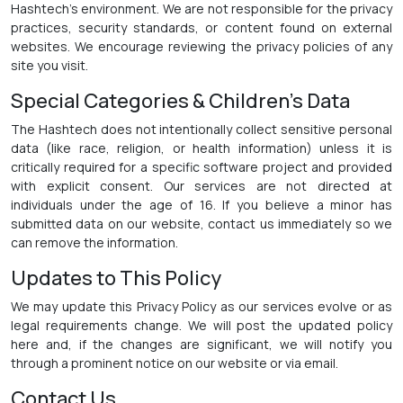
Hashtech’s environment. We are not responsible for the privacy
practices, security standards, or content found on external
websites. We encourage reviewing the privacy policies of any
site you visit.
Special Categories & Children's Data
The Hashtech does not intentionally collect sensitive personal
data (like race, religion, or health information) unless it is
critically required for a specific software project and provided
with explicit consent. Our services are not directed at
individuals under the age of 16. If you believe a minor has
submitted data on our website, contact us immediately so we
can remove the information.
Updates to This Policy
We may update this Privacy Policy as our services evolve or as
legal requirements change. We will post the updated policy
here and, if the changes are significant, we will notify you
through a prominent notice on our website or via email.
Contact Us