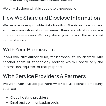
We only disclose what is absolutely necessary.
How We Share and Disclose Information
We believe in responsible data handling. We do not sell or rent
your personal information. However, there are situations where
sharing is necessary. We only share your data in these limited
circumstances:
With Your Permission
If you explicitly authorize us, for instance, to collaborate with
another team or technology partner, we will share only the
information required for that purpose.
With Service Providers & Partners
We work with trusted partners who help us operate smoothly,
such as:
Cloud hosting providers
Email and communication tools