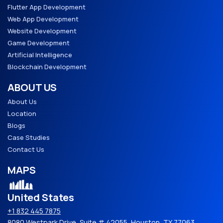
Flutter App Development
Web App Development
Website Development
Game Development
Artificial Intelligence
Blockchain Development
ABOUT US
About Us
Location
Blogs
Case Studies
Contact Us
MAPS
United States
+1 832 445 7875
8080 Westpark Drive, Suite # 42055, Houston, TX 77063,