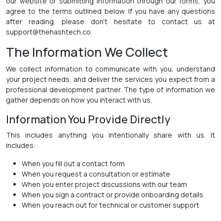
our website or submitting information through our forms, you
agree to the terms outlined below. If you have any questions
after reading, please don't hesitate to contact us at
support@thehashtech.co.
The Information We Collect
We collect information to communicate with you, understand
your project needs, and deliver the services you expect from a
professional development partner. The type of information we
gather depends on how you interact with us.
Information You Provide Directly
This includes anything you intentionally share with us. It
includes:
When you fill out a contact form
When you request a consultation or estimate
When you enter project discussions with our team
When you sign a contract or provide onboarding details
When you reach out for technical or customer support