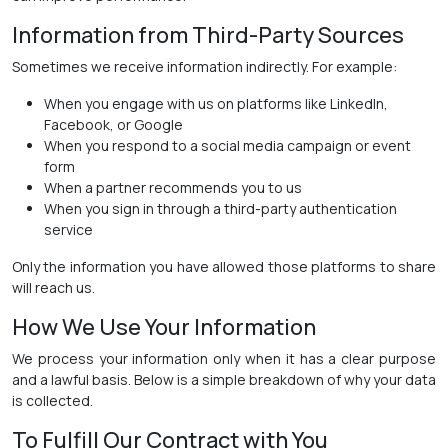
Information from Third-Party Sources
Sometimes we receive information indirectly. For example:
When you engage with us on platforms like LinkedIn,
Facebook, or Google
When you respond to a social media campaign or event
form
When a partner recommends you to us
When you sign in through a third-party authentication
service
Only the information you have allowed those platforms to share
will reach us.
How We Use Your Information
We process your information only when it has a clear purpose
and a lawful basis. Below is a simple breakdown of why your data
is collected.
To Fulfill Our Contract with You