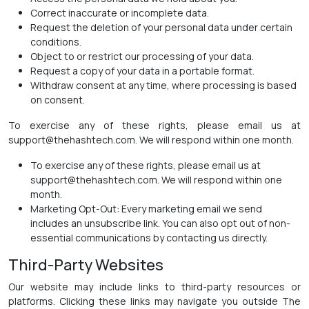
Correct inaccurate or incomplete data.
Request the deletion of your personal data under certain
conditions.
Object to or restrict our processing of your data.
Request a copy of your data in a portable format.
Withdraw consent at any time, where processing is based
on consent.
To exercise any of these rights, please email us at
support@thehashtech.com. We will respond within one month.
To exercise any of these rights, please email us at
support@thehashtech.com. We will respond within one
month.
Marketing Opt-Out: Every marketing email we send
includes an unsubscribe link. You can also opt out of non-
essential communications by contacting us directly.
Third-Party Websites
Our website may include links to third-party resources or
platforms. Clicking these links may navigate you outside The