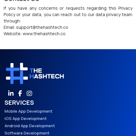
If you have any concerns or requests regarding this Privacy
Policy or your data, you can reach out to our data privacy team
through:
Email: support@thehashtech.co
Website: www.thehashtech.co
SERVICES
Mobile App Development
iOS App Development
Android App Development
Software Development