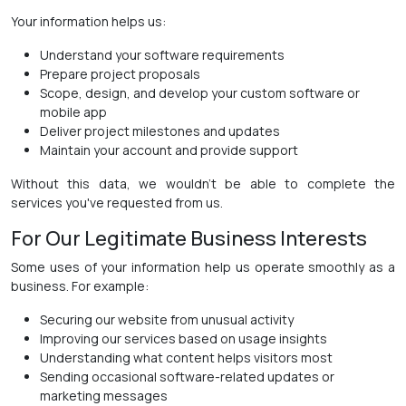
Your information helps us:
Understand your software requirements
Prepare project proposals
Scope, design, and develop your custom software or
mobile app
Deliver project milestones and updates
Maintain your account and provide support
Without this data, we wouldn't be able to complete the
services you've requested from us.
For Our Legitimate Business Interests
Some uses of your information help us operate smoothly as a
business. For example:
Securing our website from unusual activity
Improving our services based on usage insights
Understanding what content helps visitors most
Sending occasional software-related updates or
marketing messages