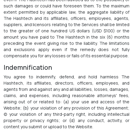
such damages or could have foreseen them. To the maximum
extent permitted by applicable law, the aggregate liability of
The Hashtech and its affiliates, officers, employees, agents,
suppliers, and licensors relating to the Services shall be limited
to the greater of one hundred US dollars (USD $100) or the
amount you have paid to The Hashtech in the six (6) months
preceding the event giving rise to the liability. The limitations
and exclusions apply even if the remedy does not fully
compensate you for any losses or fails of its essential purpose.
Indemnification
You agree to indemnify, defend, and hold harmless The
Hashtech, its affiliates, directors, officers, employees, and
agents from and against any and all liabilities, losses, damages,
claims, and expenses, including reasonable attorneys' fees,
arising out of or related to: (a) your use and access of the
Website; (b) your violation of any provision of this Agreement;
(c) your violation of any third-party right, including intellectual
property or privacy rights; or (d) any conduct, activity, or
content you submit or upload to the Website.