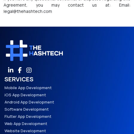
Agreement, you may contact us at: Email:
legal@thehashtech.com
SERVICES
Mobile App Development
iOS App Development
Android App Development
Software Development
Flutter App Development
Web App Development
Website Development