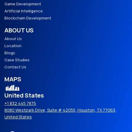
Game Development
Artificial Intelligence
Blockchain Development
ABOUT US
About Us
Location
Blogs
Case Studies
Contact Us
MAPS
United States
+1 832 445 7875
8080 Westpark Drive, Suite # 42055, Houston, TX 77063,
United States