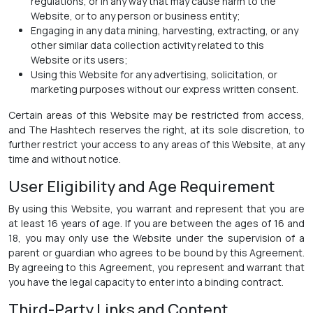
regulations, or in any way that may cause harm to the
Website, or to any person or business entity;
Engaging in any data mining, harvesting, extracting, or any
other similar data collection activity related to this
Website or its users;
Using this Website for any advertising, solicitation, or
marketing purposes without our express written consent.
Certain areas of this Website may be restricted from access,
and The Hashtech reserves the right, at its sole discretion, to
further restrict your access to any areas of this Website, at any
time and without notice.
User Eligibility and Age Requirement
By using this Website, you warrant and represent that you are
at least 16 years of age. If you are between the ages of 16 and
18, you may only use the Website under the supervision of a
parent or guardian who agrees to be bound by this Agreement.
By agreeing to this Agreement, you represent and warrant that
you have the legal capacity to enter into a binding contract.
Third-Party Links and Content