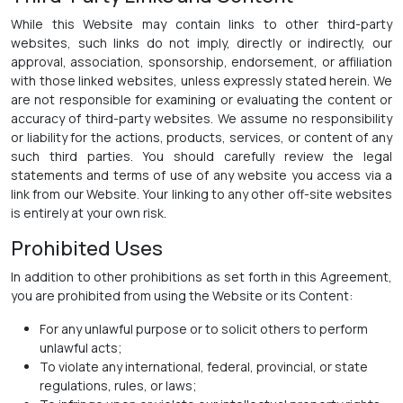
While this Website may contain links to other third-party
websites, such links do not imply, directly or indirectly, our
approval, association, sponsorship, endorsement, or affiliation
with those linked websites, unless expressly stated herein. We
are not responsible for examining or evaluating the content or
accuracy of third-party websites. We assume no responsibility
or liability for the actions, products, services, or content of any
such third parties. You should carefully review the legal
statements and terms of use of any website you access via a
link from our Website. Your linking to any other off-site websites
is entirely at your own risk.
Prohibited Uses
In addition to other prohibitions as set forth in this Agreement,
you are prohibited from using the Website or its Content:
For any unlawful purpose or to solicit others to perform
unlawful acts;
To violate any international, federal, provincial, or state
regulations, rules, or laws;