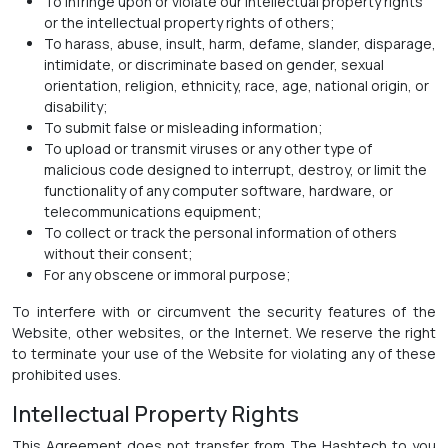
To infringe upon or violate our intellectual property rights
or the intellectual property rights of others;
To harass, abuse, insult, harm, defame, slander, disparage,
intimidate, or discriminate based on gender, sexual
orientation, religion, ethnicity, race, age, national origin, or
disability;
To submit false or misleading information;
To upload or transmit viruses or any other type of
malicious code designed to interrupt, destroy, or limit the
functionality of any computer software, hardware, or
telecommunications equipment;
To collect or track the personal information of others
without their consent;
For any obscene or immoral purpose;
To interfere with or circumvent the security features of the
Website, other websites, or the Internet. We reserve the right
to terminate your use of the Website for violating any of these
prohibited uses.
Intellectual Property Rights
This Agreement does not transfer from The Hashtech to you