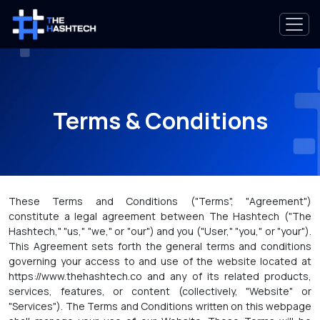
Terms & Conditions
These Terms and Conditions ("Terms", "Agreement")
constitute a legal agreement between The Hashtech ("The
Hashtech," "us," "we," or "our") and you ("User," "you," or "your").
This Agreement sets forth the general terms and conditions
governing your access to and use of the website located at
https://www.thehashtech.co and any of its related products,
services, features, or content (collectively, "Website" or
"Services"). The Terms and Conditions written on this webpage