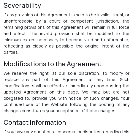
Severability
If any provision of this Agreement is held to be invalid, illegal, or
unenforceable by a court of competent jurisdiction, the
remaining provisions of this Agreement will remain in full force
and effect. The invalid provision shall be modified to the
minimum extent necessary to become valid and enforceable,
reflecting as closely as possible the original intent of the
parties.
Modifications to the Agreement
We reserve the right, at our sole discretion, to modify or
replace any part of this Agreement at any time. Such
modifications shall be effective immediately upon posting the
updated Agreement on this page. We may, but are not
obligated to, provide you with notice of such changes. Your
continued use of the Website following the posting of any
changes constitutes your acceptance of those changes.
Contact Information
If you have any questions, concerns, or disputes regarding this