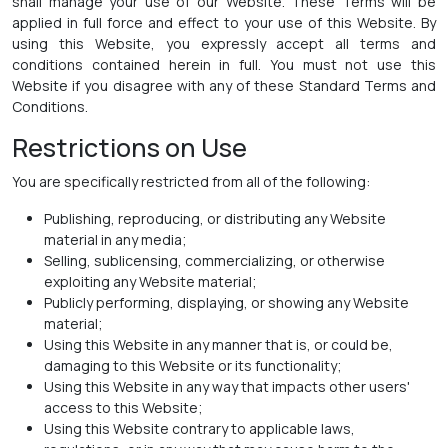
shall manage your use of our Website. These Terms will be
applied in full force and effect to your use of this Website. By
using this Website, you expressly accept all terms and
conditions contained herein in full. You must not use this
Website if you disagree with any of these Standard Terms and
Conditions.
Restrictions on Use
You are specifically restricted from all of the following:
Publishing, reproducing, or distributing any Website
material in any media;
Selling, sublicensing, commercializing, or otherwise
exploiting any Website material;
Publicly performing, displaying, or showing any Website
material;
Using this Website in any manner that is, or could be,
damaging to this Website or its functionality;
Using this Website in any way that impacts other users'
access to this Website;
Using this Website contrary to applicable laws,