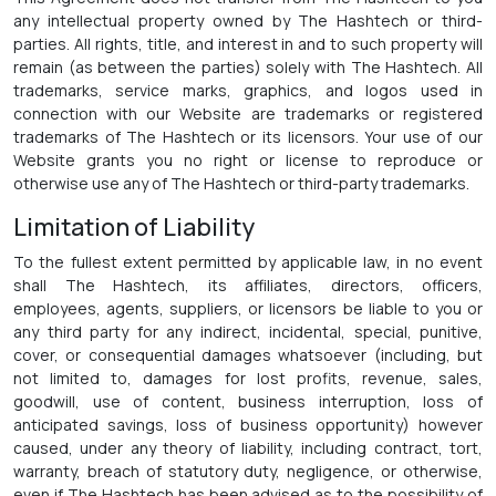
any intellectual property owned by The Hashtech or third-
parties. All rights, title, and interest in and to such property will
remain (as between the parties) solely with The Hashtech. All
trademarks, service marks, graphics, and logos used in
connection with our Website are trademarks or registered
trademarks of The Hashtech or its licensors. Your use of our
Website grants you no right or license to reproduce or
otherwise use any of The Hashtech or third-party trademarks.
Limitation of Liability
To the fullest extent permitted by applicable law, in no event
shall The Hashtech, its affiliates, directors, officers,
employees, agents, suppliers, or licensors be liable to you or
any third party for any indirect, incidental, special, punitive,
cover, or consequential damages whatsoever (including, but
not limited to, damages for lost profits, revenue, sales,
goodwill, use of content, business interruption, loss of
anticipated savings, loss of business opportunity) however
caused, under any theory of liability, including contract, tort,
warranty, breach of statutory duty, negligence, or otherwise,
even if The Hashtech has been advised as to the possibility of