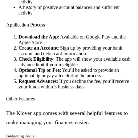
activity
A history of positive account balances and sufficient
activity
Application Process
Download the App
: Available on Google Play and the
Apple Store
Create an Account
: Sign up by providing your bank
account and debit card information
Check Eligibility
: The app will show your available cash
advance limit if you’re eligible
Optional Tip or Fee
: You’ll be asked to provide an
optional tip or pay a fee during the process
Request Advances
: If you decline the fee, you’ll receive
your funds within 3 business days
Other Features
The Klover app comes with several helpful features to
make managing your finances easier:
Budgeting Tools