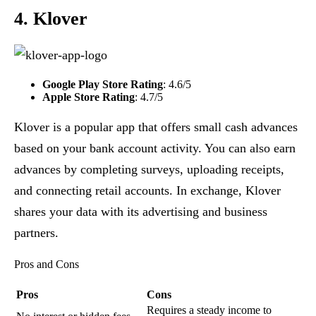
4. Klover
Google Play Store Rating
: 4.6/5
Apple Store Rating
: 4.7/5
Klover is a popular app that offers small cash advances
based on your bank account activity. You can also earn
advances by completing surveys, uploading receipts,
and connecting retail accounts. In exchange, Klover
shares your data with its advertising and business
partners.
Pros and Cons
Pros
Cons
Requires a steady income to