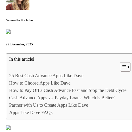
Samantha Nicholas
29 December, 2025
In this articlel
25 Best Cash Advance Apps Like Dave
How to Choose Apps Like Dave
How to Pay Off a Cash Advance Fast and Stop the Debt Cycle
Cash Advance Apps vs. Payday Loans: Which is Better?
Partner with Us to Create Apps Like Dave
Apps Like Dave FAQs