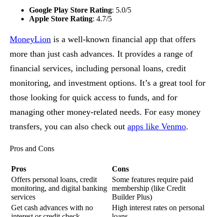
Google Play Store Rating
: 5.0/5
Apple Store Rating
: 4.7/5
MoneyLion
is a well-known financial app that offers
more than just cash advances. It provides a range of
financial services, including personal loans, credit
monitoring, and investment options. It’s a great tool for
those looking for quick access to funds, and for
managing other money-related needs. For easy money
transfers, you can also check out
apps like Venmo
.
Pros and Cons
Pros
Cons
Offers personal loans, credit
Some features require paid
monitoring, and digital banking
membership (like Credit
services
Builder Plus)
Get cash advances with no
High interest rates on personal
interest or credit check
loans