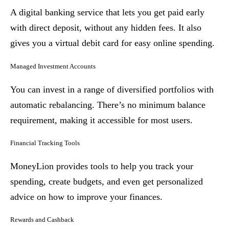
A digital banking service that lets you get paid early
with direct deposit, without any hidden fees. It also
gives you a virtual debit card for easy online spending.
Managed Investment Accounts
You can invest in a range of diversified portfolios with
automatic rebalancing. There’s no minimum balance
requirement, making it accessible for most users.
Financial Tracking Tools
MoneyLion provides tools to help you track your
spending, create budgets, and even get personalized
advice on how to improve your finances.
Rewards and Cashback