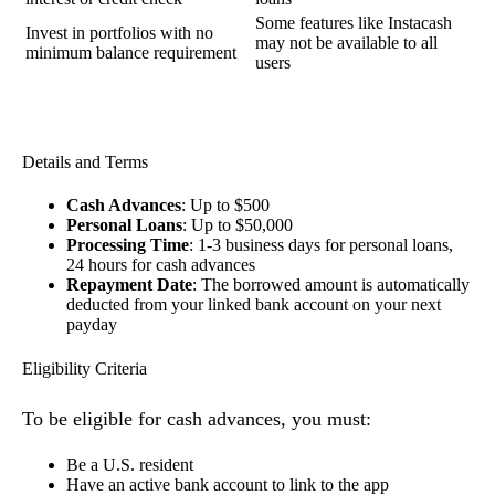
Some features like Instacash
Invest in portfolios with no
may not be available to all
minimum balance requirement
users
Details and Terms
Cash Advances
: Up to $500
Personal Loans
: Up to $50,000
Processing Time
: 1-3 business days for personal loans,
24 hours for cash advances
Repayment Date
: The borrowed amount is automatically
deducted from your linked bank account on your next
payday
Eligibility Criteria
To be eligible for cash advances, you must:
Be a U.S. resident
Have an active bank account to link to the app