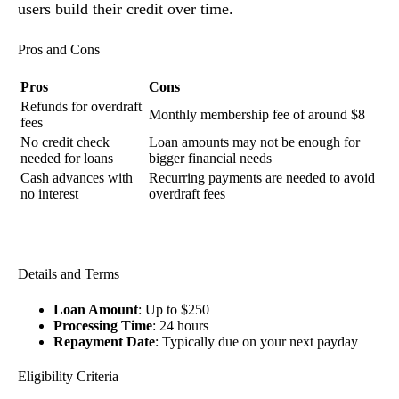
users build their credit over time.
Pros and Cons
Pros
Cons
Refunds for overdraft
Monthly membership fee of around $8
fees
No credit check
Loan amounts may not be enough for
needed for loans
bigger financial needs
Cash advances with
Recurring payments are needed to avoid
no interest
overdraft fees
Details and Terms
Loan Amount
: Up to $250
Processing Time
: 24 hours
Repayment Date
: Typically due on your next payday
Eligibility Criteria