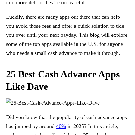
into more debt if they’re not careful.
Luckily, there are many apps out there that can help
you avoid those fees and offer a quick solution to tide
you over until your next payday. This blog will explore
some of the top apps available in the U.S. for anyone
who needs a small cash advance to make it through.
25 Best Cash Advance Apps
Like Dave
Did you know that the popularity of cash advance apps
has jumped by around
40%
in 2025? In this article,