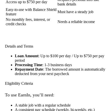
Access up to $750 per day
bank details
Easy-to-use with Balance Shield
Must have a steady job
feature
No monthly fees, interest, or
Needs a reliable income
credit checks
Details and Terms
Loan Amount
: Up to $100 per day / Up to $750 per pay
period
Processing Time
: 1-3 business days
Repayment Date
: The borrowed amount is automatically
deducted from your next paycheck
Eligibility Criteria
To use EarnIn, you’ll need:
A stable job with a regular schedule
A consistent pay schedule (weekly, bi-weekly, etc.)