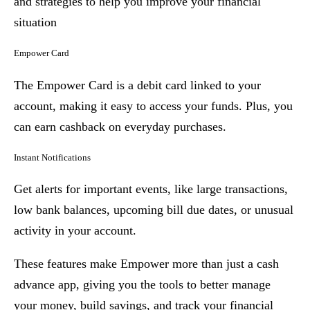
and strategies to help you improve your financial
situation
Empower Card
The Empower Card is a debit card linked to your
account, making it easy to access your funds. Plus, you
can earn cashback on everyday purchases.
Instant Notifications
Get alerts for important events, like large transactions,
low bank balances, upcoming bill due dates, or unusual
activity in your account.
These features make Empower more than just a cash
advance app, giving you the tools to better manage
your money, build savings, and track your financial