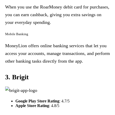
When you use the RoarMoney debit card for purchases,
you can earn cashback, giving you extra savings on
your everyday spending.
Mobile Banking
MoneyLion offers online banking services that let you
access your accounts, manage transactions, and perform
other banking tasks directly from the app.
3. Brigit
Google Play Store Rating
: 4.7/5
Apple Store Rating
: 4.8/5