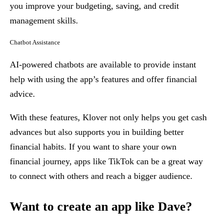
you improve your budgeting, saving, and credit
management skills.
Chatbot Assistance
AI-powered chatbots are available to provide instant
help with using the app’s features and offer financial
advice.
With these features, Klover not only helps you get cash
advances but also supports you in building better
financial habits. If you want to share your own
financial journey, apps like TikTok can be a great way
to connect with others and reach a bigger audience.
Want to create an app like Dave?