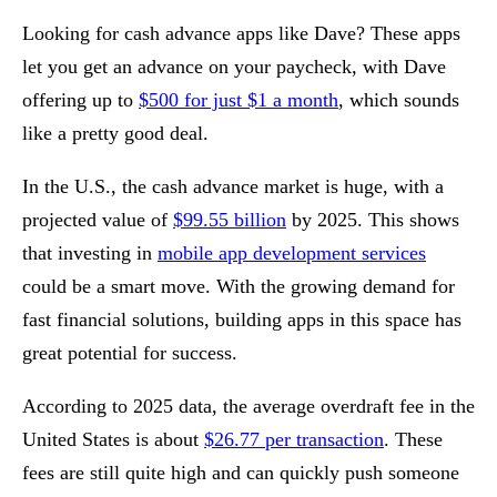
Looking for cash advance apps like Dave? These apps
let you get an advance on your paycheck, with Dave
offering up to
$500 for just $1 a month
, which sounds
like a pretty good deal.
In the U.S., the cash advance market is huge, with a
projected value of
$99.55 billion
by 2025. This shows
that investing in
mobile app development services
could be a smart move. With the growing demand for
fast financial solutions, building apps in this space has
great potential for success.
According to 2025 data, the average overdraft fee in the
United States is about
$26.77 per transaction
. These
fees are still quite high and can quickly push someone