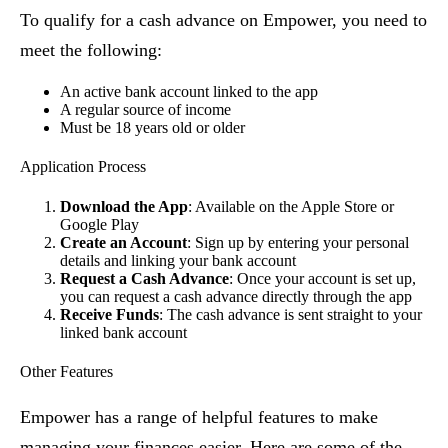
To qualify for a cash advance on Empower, you need to
meet the following:
An active bank account linked to the app
A regular source of income
Must be 18 years old or older
Application Process
Download the App
: Available on the Apple Store or
Google Play
Create an Account
: Sign up by entering your personal
details and linking your bank account
Request a Cash Advance
: Once your account is set up,
you can request a cash advance directly through the app
Receive Funds
: The cash advance is sent straight to your
linked bank account
Other Features
Empower has a range of helpful features to make
managing your finances easier. Here are some of the