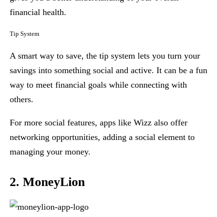
financial health.
Tip System
A smart way to save, the tip system lets you turn your
savings into something social and active. It can be a fun
way to meet financial goals while connecting with
others.
For more social features, apps like Wizz also offer
networking opportunities, adding a social element to
managing your money.
2. MoneyLion