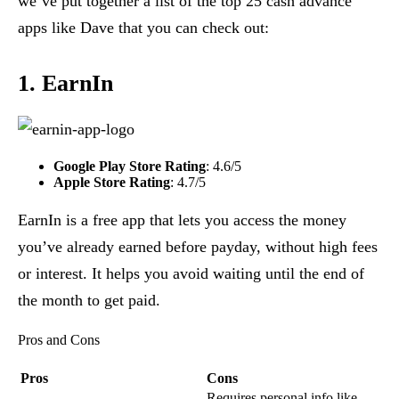
we’ve put together a list of the top 25 cash advance
apps like Dave that you can check out:
1. EarnIn
Google Play Store Rating
: 4.6/5
Apple Store Rating
: 4.7/5
EarnIn is a free app that lets you access the money
you’ve already earned before payday, without high fees
or interest. It helps you avoid waiting until the end of
the month to get paid.
Pros and Cons
Pros
Cons
Requires personal info like