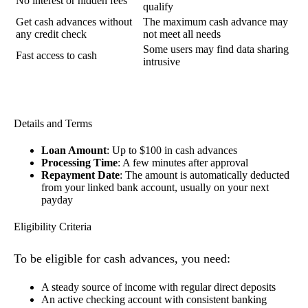
No interest or hidden fees
qualify
Get cash advances without
The maximum cash advance may
any credit check
not meet all needs
Some users may find data sharing
Fast access to cash
intrusive
Details and Terms
Loan Amount
: Up to $100 in cash advances
Processing Time
: A few minutes after approval
Repayment Date
: The amount is automatically deducted
from your linked bank account, usually on your next
payday
Eligibility Criteria
To be eligible for cash advances, you need:
A steady source of income with regular direct deposits
An active checking account with consistent banking