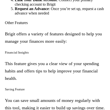
checking account to Brigit
Request an Advance
: Once you’re set up, request a cash
advance when needed
Other Features
Brigit offers a variety of features designed to help you
manage your finances more easily:
Financial Insights
This feature gives you a clear view of your spending
habits and offers tips to help improve your financial
health.
Saving Feature
You can save small amounts of money regularly with
this tool, making it easier to build up savings over time.