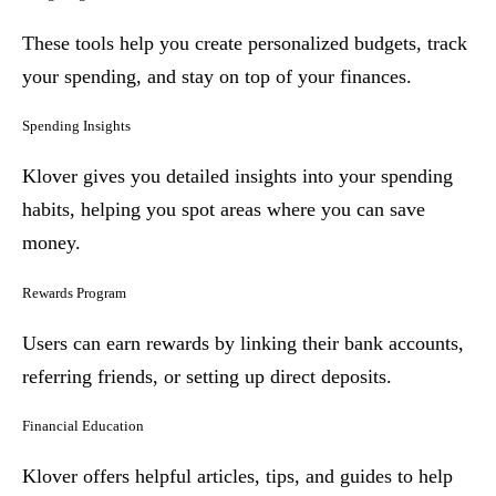
These tools help you create personalized budgets, track
your spending, and stay on top of your finances.
Spending Insights
Klover gives you detailed insights into your spending
habits, helping you spot areas where you can save
money.
Rewards Program
Users can earn rewards by linking their bank accounts,
referring friends, or setting up direct deposits.
Financial Education
Klover offers helpful articles, tips, and guides to help