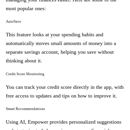
most popular ones:
AutoSave
This feature looks at your spending habits and
automatically moves small amounts of money into a
separate savings account, helping you save without
thinking about it.
Credit Score Monitoring
You can track your credit score directly in the app, with
free access to updates and tips on how to improve it.
Smart Recommendations
Using AI, Empower provides personalized suggestions