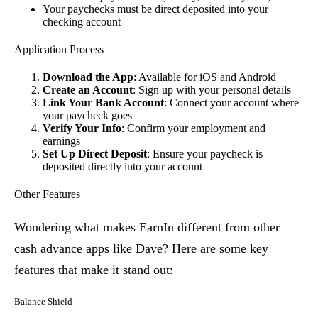
Your paychecks must be direct deposited into your
checking account
Application Process
Download the App
: Available for iOS and Android
Create an Account
: Sign up with your personal details
Link Your Bank Account
: Connect your account where
your paycheck goes
Verify Your Info
: Confirm your employment and
earnings
Set Up Direct Deposit
: Ensure your paycheck is
deposited directly into your account
Other Features
Wondering what makes EarnIn different from other
cash advance apps like Dave? Here are some key
features that make it stand out:
Balance Shield