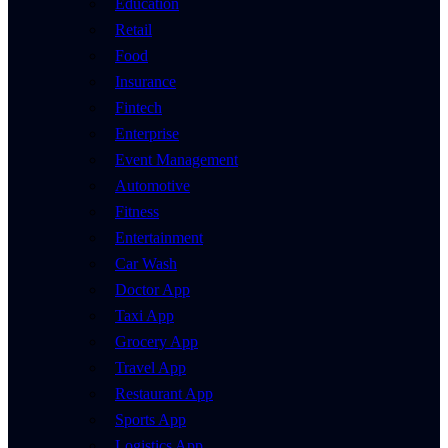
Education
Retail
Food
Insurance
Fintech
Enterprise
Event Management
Automotive
Fitness
Entertainment
Car Wash
Doctor App
Taxi App
Grocery App
Travel App
Restaurant App
Sports App
Logistics App