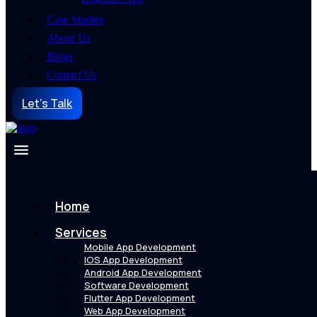
Case Studies
About Us
Blogs
Contact Us
Let's Talk
Home
Services
Mobile App Development
IOS App Development
Android App Development
Software Development
Flutter App Development
Web App Development