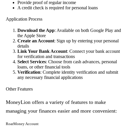
Provide proof of regular income
A credit check is required for personal loans
Application Process
Download the App
: Available on both Google Play and
the Apple Store
Create an Account
: Sign up by entering your personal
details
Link Your Bank Account
: Connect your bank account
for verification and transactions
Select Services
: Choose from cash advances, personal
loans, or other financial tools
Verification
: Complete identity verification and submit
any necessary financial applications
Other Features
MoneyLion offers a variety of features to make
managing your finances easier and more convenient:
RoarMoney Account