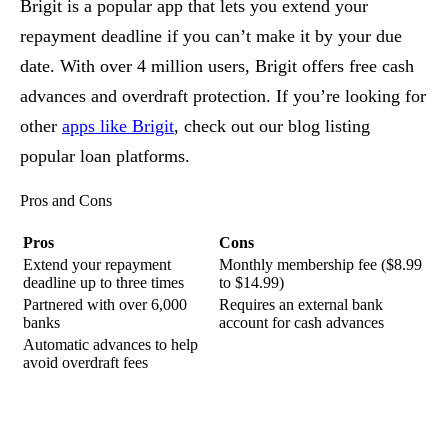
Brigit is a popular app that lets you extend your
repayment deadline if you can’t make it by your due
date. With over 4 million users, Brigit offers free cash
advances and overdraft protection. If you’re looking for
other
apps like Brigit
, check out our blog listing
popular loan platforms.
Pros and Cons
Pros
Cons
Extend your repayment
Monthly membership fee ($8.99
deadline up to three times
to $14.99)
Partnered with over 6,000
Requires an external bank
banks
account for cash advances
Automatic advances to help
avoid overdraft fees