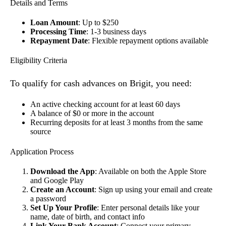
Details and Terms
Loan Amount
: Up to $250
Processing Time
: 1-3 business days
Repayment Date
: Flexible repayment options available
Eligibility Criteria
To qualify for cash advances on Brigit, you need:
An active checking account for at least 60 days
A balance of $0 or more in the account
Recurring deposits for at least 3 months from the same
source
Application Process
Download the App
: Available on both the Apple Store
and Google Play
Create an Account
: Sign up using your email and create
a password
Set Up Your Profile
: Enter personal details like your
name, date of birth, and contact info
Link Your Bank Account
: Connect your primary