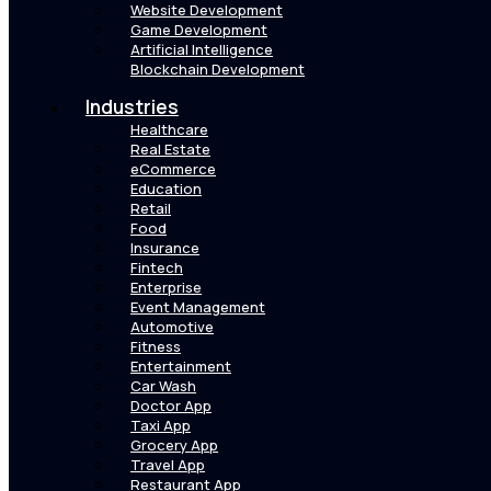
Website Development
Game Development
Artificial Intelligence
Blockchain Development
Industries
Healthcare
Real Estate
eCommerce
Education
Retail
Food
Insurance
Fintech
Enterprise
Event Management
Automotive
Fitness
Entertainment
Car Wash
Doctor App
Taxi App
Grocery App
Travel App
Restaurant App