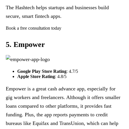
The Hashtech helps startups and businesses build
secure, smart fintech apps.
Book a free consultation today
5. Empower
Google Play Store Rating
: 4.7/5
Apple Store Rating
: 4.8/5
Empower is a great cash advance app, especially for
gig workers and freelancers. Although it offers smaller
loans compared to other platforms, it provides fast
funding. Plus, the app reports payments to credit
bureaus like Equifax and TransUnion, which can help