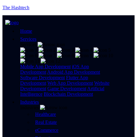
The Hashtech
Home
Services
Services
Mobile App Development
iOS App
Development
Android App Development
Software Development
Flutter App
Development
Web App Development
Website
Development
Game Development
Artificial
Intelligence
Blockchain Development
Industries
Industries
Healthcare
Real Estate
eCommerce