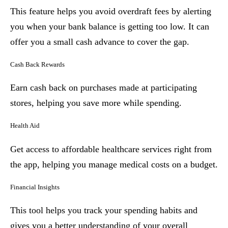
This feature helps you avoid overdraft fees by alerting
you when your bank balance is getting too low. It can
offer you a small cash advance to cover the gap.
Cash Back Rewards
Earn cash back on purchases made at participating
stores, helping you save more while spending.
Health Aid
Get access to affordable healthcare services right from
the app, helping you manage medical costs on a budget.
Financial Insights
This tool helps you track your spending habits and
gives you a better understanding of your overall