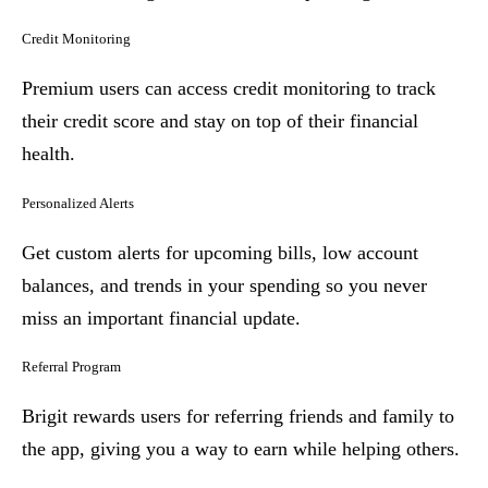
Credit Monitoring
Premium users can access credit monitoring to track
their credit score and stay on top of their financial
health.
Personalized Alerts
Get custom alerts for upcoming bills, low account
balances, and trends in your spending so you never
miss an important financial update.
Referral Program
Brigit rewards users for referring friends and family to
the app, giving you a way to earn while helping others.