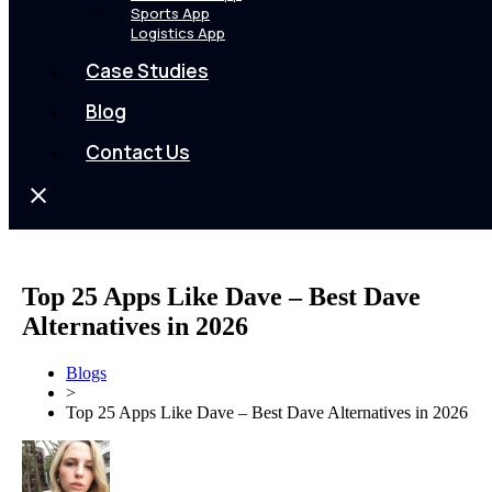
Sports App
Logistics App
Case Studies
Blog
Contact Us
Top 25 Apps Like Dave – Best Dave
Alternatives in 2026
Blogs
>
Top 25 Apps Like Dave – Best Dave Alternatives in 2026