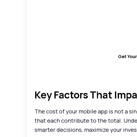
Want to know how mu
Use our App Devel
Get You
Key Factors That Imp
The cost of your mobile app is not a sin
that each contribute to the total. Und
smarter decisions, maximize your inves