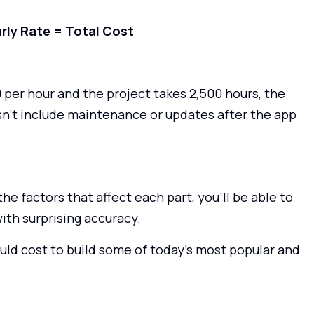
rly Rate = Total Cost
per hour and the project takes 2,500 hours, the
sn’t include maintenance or updates after the app
e factors that affect each part, you’ll be able to
ith surprising accuracy.
ould cost to build some of today’s most popular and