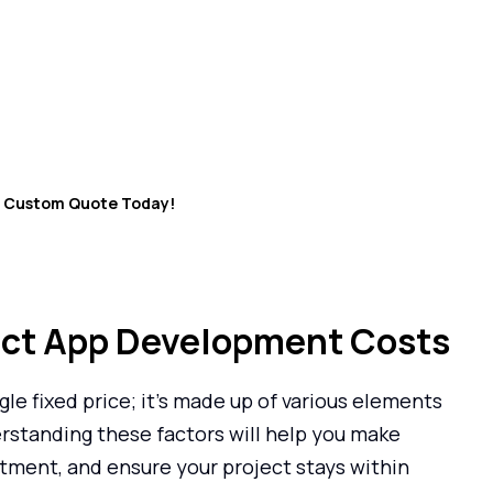
ch your ideal app will cost?
opment Cost Calculator now!”
r Custom Quote Today!
act App Development Costs
gle fixed price; it’s made up of various elements
erstanding these factors will help you make
tment, and ensure your project stays within