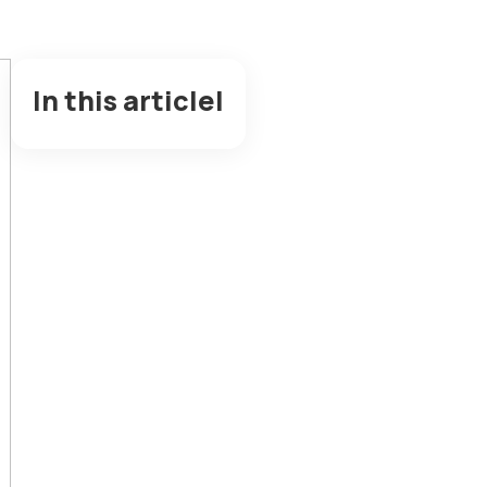
In this articlel