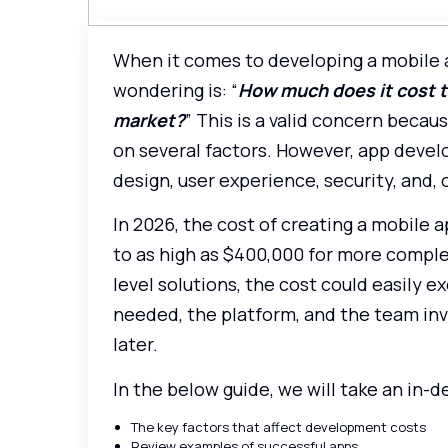
When it comes to developing a mobile 
wondering is: “
How much does it cost to
market?
” This is a valid concern beca
on several factors. However, app develop
design, user experience, security, and, 
In 2026, the cost of creating a mobile 
to as high as $400,000 for more complex
level solutions, the cost could easily
needed, the platform, and the team inv
later.
In the below guide, we will take an in-d
The key factors that affect development costs
Review examples of successful apps