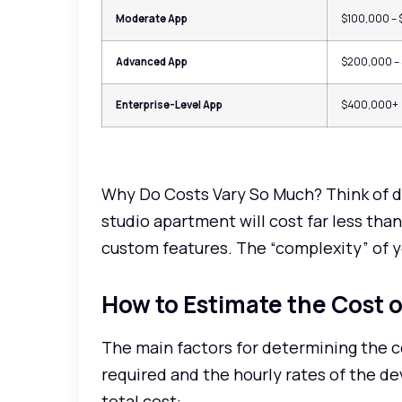
Moderate App
$100,000 –
Advanced App
$200,000 –
Enterprise-Level App
$400,000+
Why Do Costs Vary So Much? Think of de
studio apartment will cost far less tha
custom features. The “complexity” of yo
How to Estimate the Cost 
The main factors for determining the c
required and the hourly rates of the de
total cost: