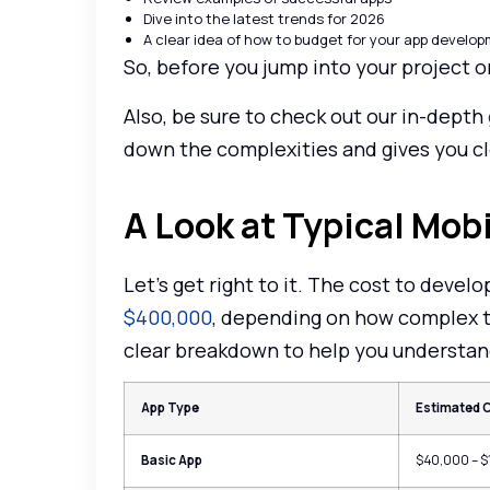
Dive into the latest trends for 2026
A clear idea of how to budget for your app develo
So, before you jump into your project o
Also, be sure to check out our in-depth
down the complexities and gives you c
A Look at Typical Mo
Let’s get right to it. The cost to deve
$400,000
, depending on how complex th
clear breakdown to help you understand
App Type
Estimated 
Basic App
$40,000 – 