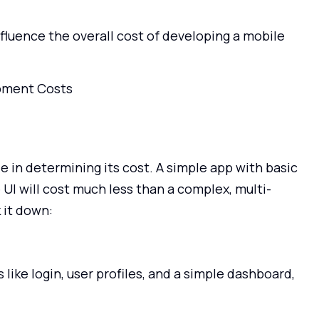
nfluence the overall cost of developing a mobile
e in determining its cost. A simple app with basic
 UI will cost much less than a complex, multi-
 it down:
 like login, user profiles, and a simple dashboard,