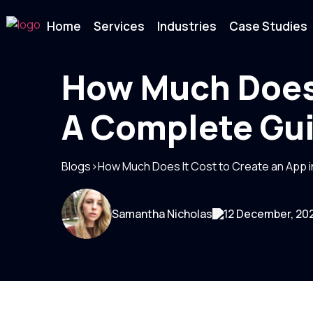
Home
Services
Industries
Case Studies
How Much Does 
A Complete Gu
Blogs
>
How Much Does It Cost to Create an App 
Samantha Nicholas
12 December, 20