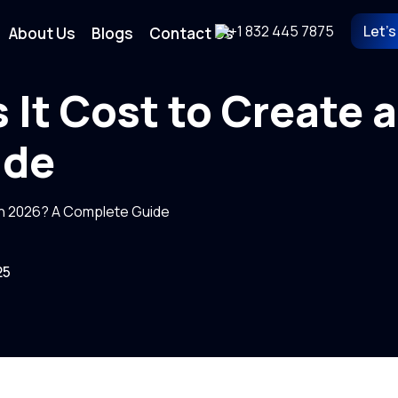
+1 832 445 7875
Let's
About Us
Blogs
Contact Us
It Cost to Create a
ide
in 2026? A Complete Guide
25