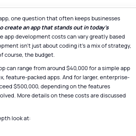
app, one question that often keeps businesses
 create an app that stands out in today’s
use app development costs can vary greatly based
ment isn’t just about coding it’s a mix of strategy,
of course, the budget.
app can range from around $40,000 for a simple app
, feature-packed apps. And for larger, enterprise-
 exceed $500,000, depending on the features
olved. More details on these costs are discussed
epth look at: