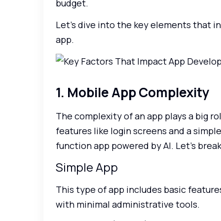
budget.
Let’s dive into the key elements that i
app.
1. Mobile App Complexity
The complexity of an app plays a big rol
features like login screens and a simple
function app powered by AI. Let’s break
Simple App
This type of app includes basic features
with minimal administrative tools.