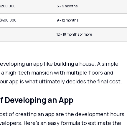
 $200,000
6 – 9 months
 $400,000
9 – 12 months
12 – 18 months or more
veloping an app like building a house. A simple
n a high-tech mansion with multiple floors and
ur app is what ultimately decides the final cost.
of Developing an App
ost of creating an app are the development hours
velopers. Here’s an easy formula to estimate the