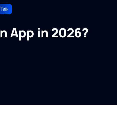
 Talk
n App in 2026?