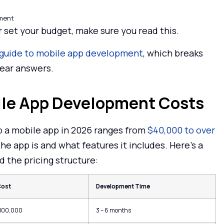
pment
r set your budget, make sure you read this.
guide to mobile app development
, which breaks
lear answers.
bile App Development Costs
lop a mobile app in 2026 ranges from
$40,000 to over
e app is and what features it includes. Here’s a
 the pricing structure:
Cost
Development Time
$100,000
3 – 6 months