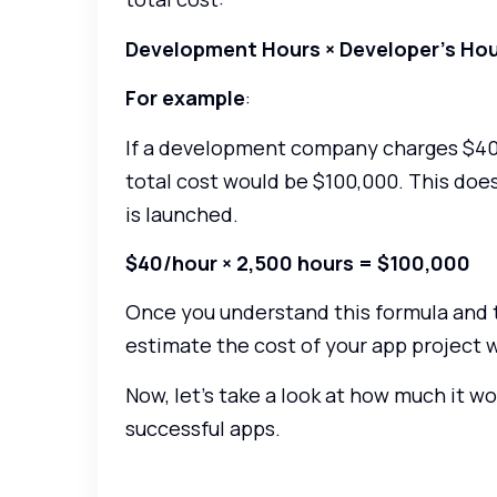
Development Hours × Developer’s Hou
For example
:
If a development company charges $40 
total cost would be $100,000. This doe
is launched.
$40/hour × 2,500 hours = $100,000
Once you understand this formula and th
estimate the cost of your app project w
Now, let’s take a look at how much it w
successful apps.