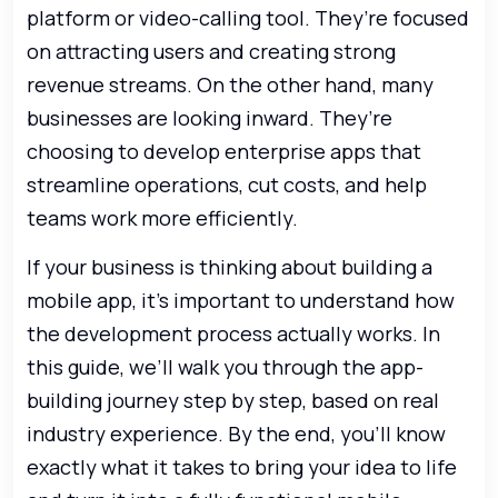
platform or video-calling tool. They’re focused
on attracting users and creating strong
revenue streams. On the other hand, many
businesses are looking inward. They’re
choosing to develop enterprise apps that
streamline operations, cut costs, and help
teams work more efficiently.
If your business is thinking about building a
mobile app, it’s important to understand how
the development process actually works. In
this guide, we’ll walk you through the app-
building journey step by step, based on real
industry experience. By the end, you’ll know
exactly what it takes to bring your idea to life