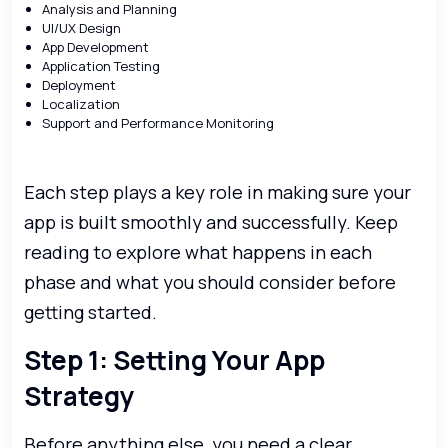
Analysis and Planning
UI/UX Design
App Development
Application Testing
Deployment
Localization
Support and Performance Monitoring
Each step plays a key role in making sure your
app is built smoothly and successfully. Keep
reading to explore what happens in each
phase and what you should consider before
getting started.
Step 1: Setting Your App
Strategy
Before anything else, you need a clear