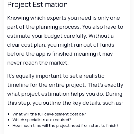
Project Estimation
Knowing which experts you need is only one
part of the planning process. You also have to
estimate your budget carefully. Without a
clear cost plan, you might run out of funds
before the app is finished meaning it may
never reach the market.
It’s equally important to set a realistic
timeline for the entire project. That’s exactly
what project estimation helps you do. During
this step, you outline the key details, such as:
What will the full development cost be?
Which specialists are required?
How much time will the project need from start to finish?