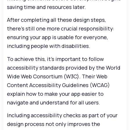
saving time and resources later.
After completing all these design steps,
there’s still one more crucial responsibility:
ensuring your app is usable for everyone,
including people with disabilities.
To achieve this, it’s important to follow
accessibility standards provided by the World
Wide Web Consortium (W3C). Their Web
Content Accessibility Guidelines (WCAG)
explain how to make your app easier to
navigate and understand for all users.
Including accessibility checks as part of your
design process not only improves the