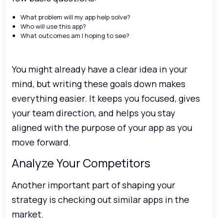
What problem will my app help solve?
Who will use this app?
What outcomes am I hoping to see?
You might already have a clear idea in your
mind, but writing these goals down makes
everything easier. It keeps you focused, gives
your team direction, and helps you stay
aligned with the purpose of your app as you
move forward.
Analyze Your Competitors
Another important part of shaping your
strategy is checking out similar apps in the
market.