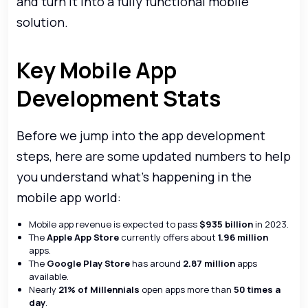
and turn it into a fully functional mobile
solution.
Key Mobile App
Development Stats
Before we jump into the app development
steps, here are some updated numbers to help
you understand what’s happening in the
mobile app world:
Mobile app revenue is expected to pass
$935 billion
in 2023.
The
Apple App Store
currently offers about
1.96 million
apps.
The
Google Play Store
has around
2.87 million
apps
available.
Nearly
21% of Millennials
open apps more than
50 times a
day
.