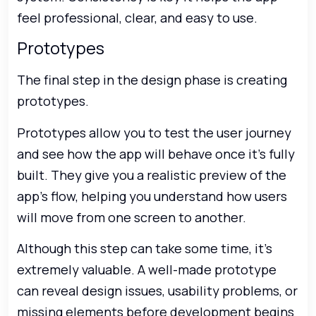
feel professional, clear, and easy to use.
Prototypes
The final step in the design phase is creating
prototypes.
Prototypes allow you to test the user journey
and see how the app will behave once it’s fully
built. They give you a realistic preview of the
app’s flow, helping you understand how users
will move from one screen to another.
Although this step can take some time, it’s
extremely valuable. A well-made prototype
can reveal design issues, usability problems, or
missing elements before development begins