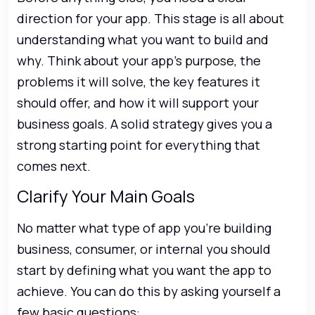
direction for your app. This stage is all about
understanding what you want to build and
why. Think about your app’s purpose, the
problems it will solve, the key features it
should offer, and how it will support your
business goals. A solid strategy gives you a
strong starting point for everything that
comes next.
Clarify Your Main Goals
No matter what type of app you’re building
business, consumer, or internal you should
start by defining what you want the app to
achieve. You can do this by asking yourself a
few basic questions: