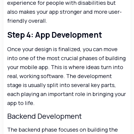
experience for people with disabilities but
also makes your app stronger and more user-
friendly overall.
Step 4: App Development
Once your design is finalized, you can move
into one of the most crucial phases of building
your mobile app. This is where ideas turn into
real, working software. The development
stage is usually split into several key parts,
each playing an important role in bringing your
app to life.
Backend Development
The backend phase focuses on building the