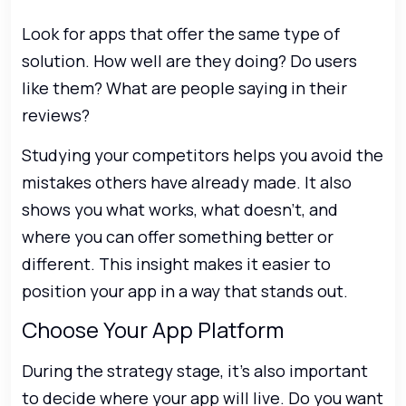
Look for apps that offer the same type of
solution. How well are they doing? Do users
like them? What are people saying in their
reviews?
Studying your competitors helps you avoid the
mistakes others have already made. It also
shows you what works, what doesn’t, and
where you can offer something better or
different. This insight makes it easier to
position your app in a way that stands out.
Choose Your App Platform
During the strategy stage, it’s also important
to decide where your app will live. Do you want