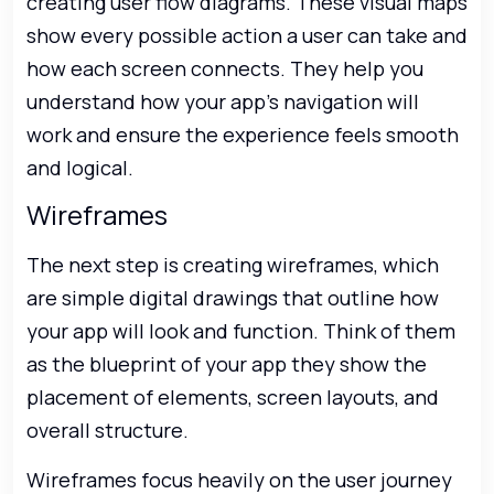
creating user flow diagrams. These visual maps
show every possible action a user can take and
how each screen connects. They help you
understand how your app’s navigation will
work and ensure the experience feels smooth
and logical.
Wireframes
The next step is creating wireframes, which
are simple digital drawings that outline how
your app will look and function. Think of them
as the blueprint of your app they show the
placement of elements, screen layouts, and
overall structure.
Wireframes focus heavily on the user journey