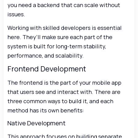
you need a backend that can scale without
issues.
Working with skilled developers is essential
here. They’ll make sure each part of the
system is built for long-term stability,
performance, and scalability.
Frontend Development
The frontend is the part of your mobile app
that users see and interact with. There are
three common ways to build it, and each
method has its own benefits:
Native Development
This approach focuses on building separate