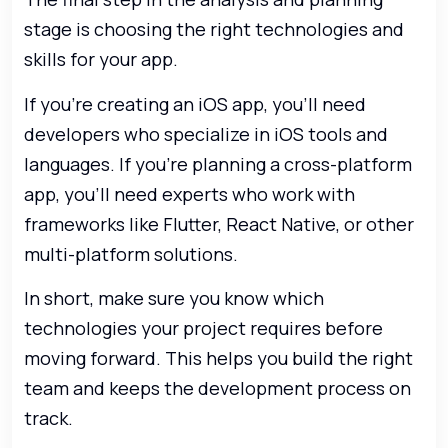
stage is choosing the right technologies and
skills for your app.
If you’re creating an iOS app, you’ll need
developers who specialize in iOS tools and
languages. If you’re planning a cross-platform
app, you’ll need experts who work with
frameworks like Flutter, React Native, or other
multi-platform solutions.
In short, make sure you know which
technologies your project requires before
moving forward. This helps you build the right
team and keeps the development process on
track.