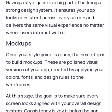
Having a style guide is a big part of building a
strong design system. It ensures your app
looks consistent across every screen and
delivers the same visual experience no matter
where users interact with it.
Mockups
Once your style guide is ready, the next step is
to build mockups. These are polished visual
versions of your app, created by applying your
colors, fonts, and design rules to the
wireframes.
At this stage, the goal is to make sure every
screen looks aligned with your overall design
system. Consistency is key it helps the app