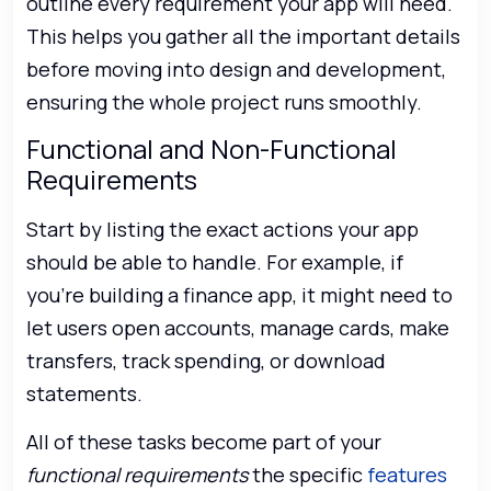
outline every requirement your app will need.
This helps you gather all the important details
before moving into design and development,
ensuring the whole project runs smoothly.
Functional and Non-Functional
Requirements
Start by listing the exact actions your app
should be able to handle. For example, if
you’re building a finance app, it might need to
let users open accounts, manage cards, make
transfers, track spending, or download
statements.
All of these tasks become part of your
functional requirements
the specific
features