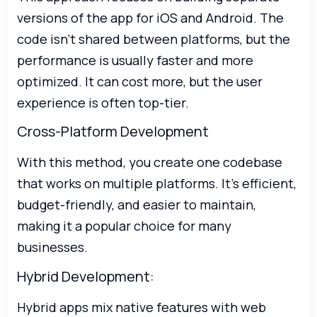
versions of the app for iOS and Android. The
code isn’t shared between platforms, but the
performance is usually faster and more
optimized. It can cost more, but the user
experience is often top-tier.
Cross-Platform Development
With this method, you create one codebase
that works on multiple platforms. It’s efficient,
budget-friendly, and easier to maintain,
making it a popular choice for many
businesses.
Hybrid Development:
Hybrid apps mix native features with web