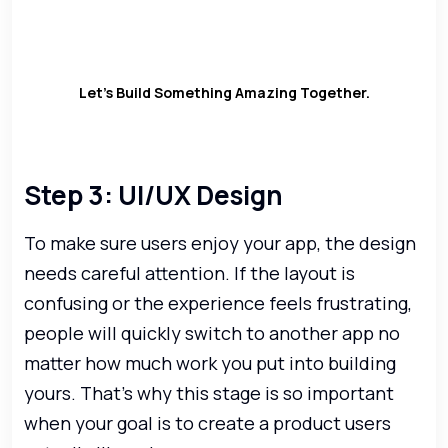
development and launch (and even
after that).
Let’s Build Something Amazing Together.
Step 3: UI/UX Design
To make sure users enjoy your app, the design
needs careful attention. If the layout is
confusing or the experience feels frustrating,
people will quickly switch to another app no
matter how much work you put into building
yours. That’s why this stage is so important
when your goal is to create a product users