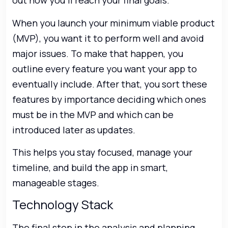
out how you’ll reach your final goals.
When you launch your minimum viable product
(MVP), you want it to perform well and avoid
major issues. To make that happen, you
outline every feature you want your app to
eventually include. After that, you sort these
features by importance deciding which ones
must be in the MVP and which can be
introduced later as updates.
This helps you stay focused, manage your
timeline, and build the app in smart,
manageable stages.
Technology Stack
The final step in the analysis and planning