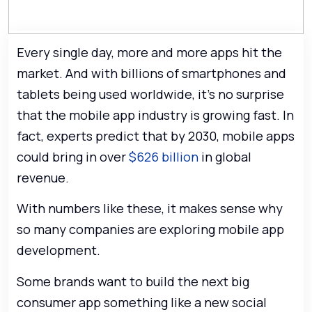
Every single day, more and more apps hit the
market. And with billions of smartphones and
tablets being used worldwide, it’s no surprise
that the mobile app industry is growing fast. In
fact, experts predict that by 2030, mobile apps
could bring in over
$626 billion
in global
revenue.
With numbers like these, it makes sense why
so many companies are exploring mobile app
development.
Some brands want to build the next big
consumer app something like a new social