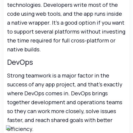
technologies. Developers write most of the
code using web tools, and the app runs inside
a native wrapper. It’s a good option if you want
to support several platforms without investing
the time required for full cross-platform or
native builds.
DevOps
Strong teamwork is a major factor in the
success of any app project, and that’s exactly
where DevOps comes in. DevOps brings
together development and operations teams
so they can work more closely, solve issues
faster, and reach shared goals with better
efficiency.