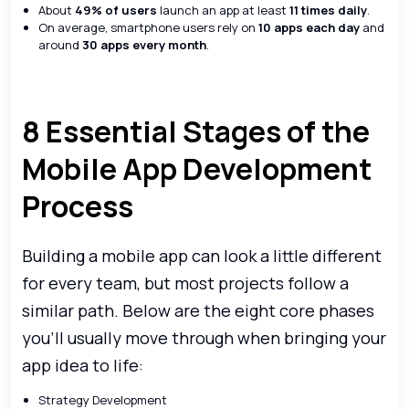
About
49% of users
launch an app at least
11 times daily
.
On average, smartphone users rely on
10 apps each day
and
around
30 apps every month
.
8 Essential Stages of the
Mobile App Development
Process
Building a mobile app can look a little different
for every team, but most projects follow a
similar path. Below are the eight core phases
you’ll usually move through when bringing your
app idea to life:
Strategy Development