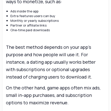
ways to monetize, such as:
Ads inside the app
Extra features users can buy
Monthly or yearly subscriptions
Partner or affiliate links
One-time paid downloads
The best method depends on your app’s
purpose and how people will use it. For
instance, a dating app usually works better
with subscriptions or optional upgrades
instead of charging users to download it.
On the other hand, game apps often mix ads,
small in-app purchases, and subscription
options to maximize revenue.