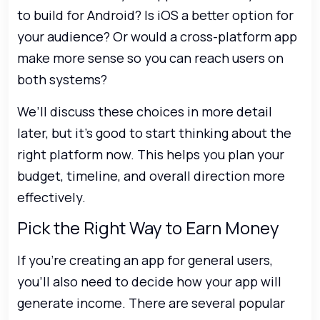
to build for Android? Is iOS a better option for
your audience? Or would a cross-platform app
make more sense so you can reach users on
both systems?
We’ll discuss these choices in more detail
later, but it’s good to start thinking about the
right platform now. This helps you plan your
budget, timeline, and overall direction more
effectively.
Pick the Right Way to Earn Money
If you’re creating an app for general users,
you’ll also need to decide how your app will
generate income. There are several popular