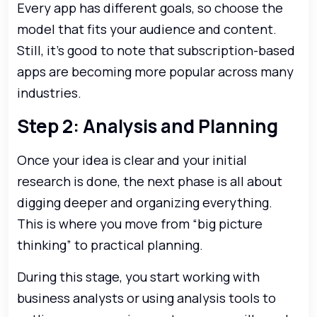
Every app has different goals, so choose the
model that fits your audience and content.
Still, it’s good to note that subscription-based
apps are becoming more popular across many
industries.
Step 2: Analysis and Planning
Once your idea is clear and your initial
research is done, the next phase is all about
digging deeper and organizing everything.
This is where you move from “big picture
thinking” to practical planning.
During this stage, you start working with
business analysts or using analysis tools to