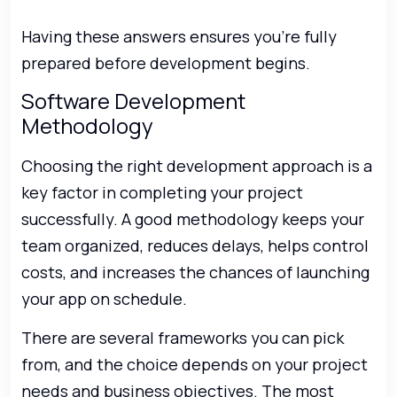
Having these answers ensures you’re fully
prepared before development begins.
Software Development
Methodology
Choosing the right development approach is a
key factor in completing your project
successfully. A good methodology keeps your
team organized, reduces delays, helps control
costs, and increases the chances of launching
your app on schedule.
There are several frameworks you can pick
from, and the choice depends on your project
needs and business objectives. The most