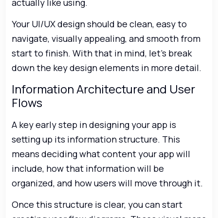
actually like using.
Your UI/UX design should be clean, easy to
navigate, visually appealing, and smooth from
start to finish. With that in mind, let’s break
down the key design elements in more detail.
Information Architecture and User
Flows
A key early step in designing your app is
setting up its information structure. This
means deciding what content your app will
include, how that information will be
organized, and how users will move through it.
Once this structure is clear, you can start