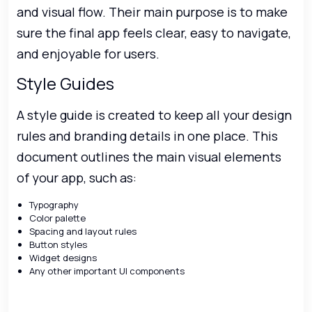
and visual flow. Their main purpose is to make
sure the final app feels clear, easy to navigate,
and enjoyable for users.
Style Guides
A style guide is created to keep all your design
rules and branding details in one place. This
document outlines the main visual elements
of your app, such as:
Typography
Color palette
Spacing and layout rules
Button styles
Widget designs
Any other important UI components