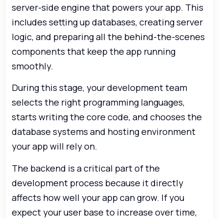
server-side engine that powers your app. This
includes setting up databases, creating server
logic, and preparing all the behind-the-scenes
components that keep the app running
smoothly.
During this stage, your development team
selects the right programming languages,
starts writing the core code, and chooses the
database systems and hosting environment
your app will rely on.
The backend is a critical part of the
development process because it directly
affects how well your app can grow. If you
expect your user base to increase over time,