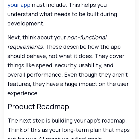
your app
must include. This helps you
understand what needs to be built during
development.
Next, think about your
non-functional
requirements
. These describe how the app
should behave, not what it does. They cover
things like speed, security, usability, and
overall performance. Even though they aren’t
features, they have a huge impact on the user
experience.
Product Roadmap
The next step is building your app’s roadmap.
Think of this as your long-term plan that maps