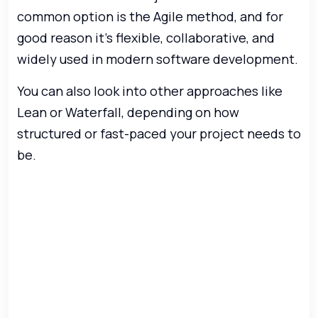
common option is the Agile method, and for
good reason it’s flexible, collaborative, and
widely used in modern software development.
You can also look into other approaches like
Lean or Waterfall, depending on how
structured or fast-paced your project needs to
be.
Ready to turn your app
idea into reality?
Our experts take care of everything
from concept and design to