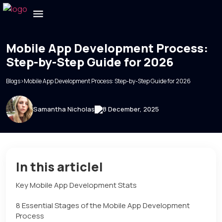
Mobile App Development Process:
Step-by-Step Guide for 2026
Blogs
>
Mobile App Development Process: Step-by-Step Guide for 2026
Samantha Nicholas
8 December, 2025
In this articlel
Key Mobile App Development Stats
8 Essential Stages of the Mobile App Development
Process