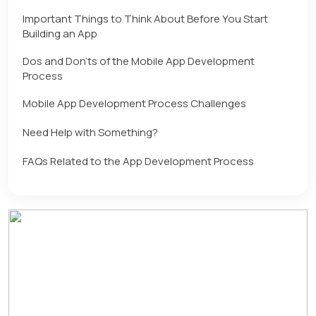
Important Things to Think About Before You Start
Building an App
Dos and Don’ts of the Mobile App Development
Process
Mobile App Development Process Challenges
Need Help with Something?
FAQs Related to the App Development Process