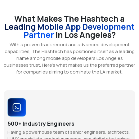
What Makes The Hashtech a
Leading Mobile App Development
Partner
in Los Angeles?
With a proven track record and advanced development
capabilities, The Hashtech has positioned itself as a leading
name among mobile app developers Los Angeles
businesses trust. Here’s what makes us the preferred partner
for companies aiming to dominate the LA market:
500+ Industry Engineers
Having a powerhouse team of senior engineers, architects,
UI/UX specialists, project managers, and digital strategists,