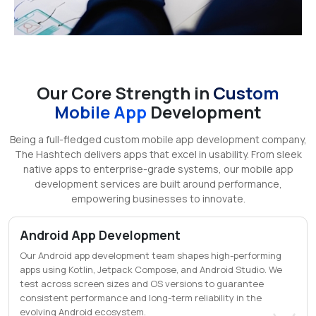
Our Core Strength in
Custom
Mobile App
Development
Being a full-fledged custom mobile app development company,
The Hashtech delivers apps that excel in usability. From sleek
native apps to enterprise-grade systems, our mobile app
development services are built around performance,
empowering businesses to innovate.
Android App Development
Our Android app development team shapes high-performing
apps using Kotlin, Jetpack Compose, and Android Studio. We
test across screen sizes and OS versions to guarantee
consistent performance and long-term reliability in the
evolving Android ecosystem.