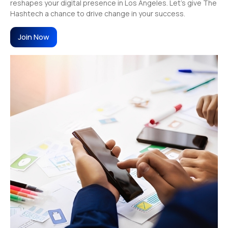
reshapes your digital presence in Los Angeles. Let’s give The
Hashtech a chance to drive change in your success.
Join Now