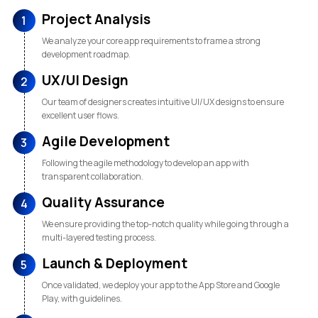
Project Analysis
1
We analyze your core app requirements to frame a strong
development roadmap.
UX/UI Design
2
Our team of designers creates intuitive UI/UX designs to ensure
excellent user flows.
Agile Development
3
Following the agile methodology to develop an app with
transparent collaboration.
Quality Assurance
4
We ensure providing the top-notch quality while going through a
multi-layered testing process.
Launch & Deployment
5
Once validated, we deploy your app to the App Store and Google
Play, with guidelines.