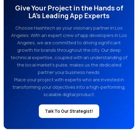
Give Your Project in the Hands of
LA’s Leading App Experts
Choose Hashtech as your visionary partner in Los
Angeles. With an expert crew of app developers in Los
Angeles, we are committed to driving significant
growth for brands throughout the city. Our deep
technical expertise, coupled with an understanding of
the local market’s pulse, makes us the dedicated
partner your business needs.
Place your project with experts who are invested in
transforming your objectives into a high-performing,
scalable digital product.
Talk To Our Strategist!