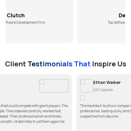
DesiginRush
lopment Firm
Top Software Development Age
Client
Testimonials That
Inspire Us
Ethan Walker
CEO, Digisales
e with giant players. The
The Hashtech built our company website better tha
refully, worked fast,
professional, loads quickly, and fits our brand perf
ssionalism and timely
supportive from day one
ely trust them again for