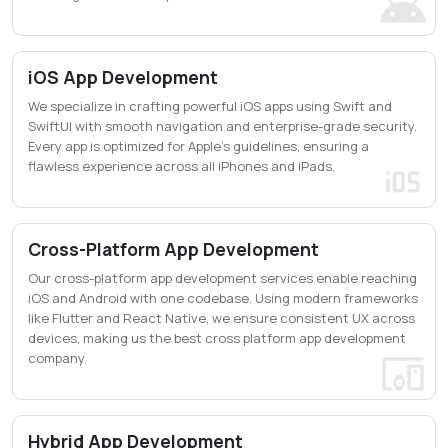
iOS App Development
We specialize in crafting powerful iOS apps using Swift and
SwiftUI with smooth navigation and enterprise-grade security.
Every app is optimized for Apple's guidelines, ensuring a
flawless experience across all iPhones and iPads.
Cross-Platform App Development
Our cross-platform app development services enable reaching
iOS and Android with one codebase. Using modern frameworks
like Flutter and React Native, we ensure consistent UX across
devices, making us the best cross platform app development
company.
Hybrid App Development