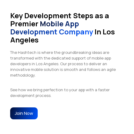
Key Development Steps as a
Premier
Mobile App
Development Company
In Los
Angeles
The Hashtech is where the groundbreaking ideas are
transformed with the dedicated support of mobile app
developers in Los Angeles. Our process to deliver an
innovative mobile solution is smooth and follows an agile
methodology.
See how we bring perfection to your app with a faster
development process.
Join Now