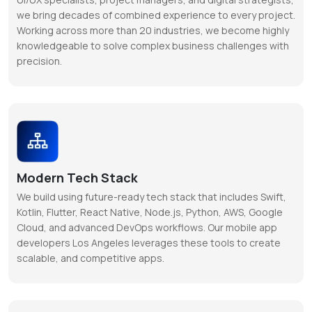
we bring decades of combined experience to every project.
Working across more than 20 industries, we become highly
knowledgeable to solve complex business challenges with
precision.
Modern Tech Stack
We build using future-ready tech stack that includes Swift,
Kotlin, Flutter, React Native, Node.js, Python, AWS, Google
Cloud, and advanced DevOps workflows. Our mobile app
developers Los Angeles leverages these tools to create
scalable, and competitive apps.