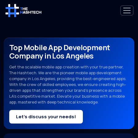
Top Mobile App Development
Company in Los Angeles
Get the scalable mobile app creation with your true partner,
The Hashtech. We are the pioneer mobile app development
company in Los Angeles, providing the best-engineered apps.
With the crew of skilled employees, we ensure creating high-
driven apps that strengthen your brand’s presence across
LA’s competitive market. Elevate your business with a mobile
app, mastered with deep technical knowledge.
Let’s discuss your needs!