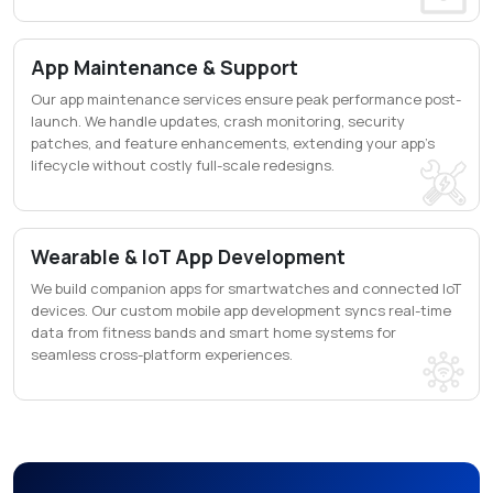
App Maintenance & Support
Our app maintenance services ensure peak performance post-
launch. We handle updates, crash monitoring, security
patches, and feature enhancements, extending your app's
lifecycle without costly full-scale redesigns.
Wearable & IoT App Development
We build companion apps for smartwatches and connected IoT
devices. Our custom mobile app development syncs real-time
data from fitness bands and smart home systems for
seamless cross-platform experiences.