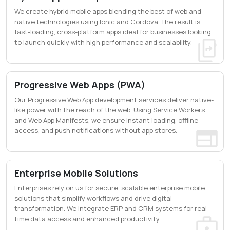
We create hybrid mobile apps blending the best of web and
native technologies using Ionic and Cordova. The result is
fast-loading, cross-platform apps ideal for businesses looking
to launch quickly with high performance and scalability.
Progressive Web Apps (PWA)
Our Progressive Web App development services deliver native-
like power with the reach of the web. Using Service Workers
and Web App Manifests, we ensure instant loading, offline
access, and push notifications without app stores.
Enterprise Mobile Solutions
Enterprises rely on us for secure, scalable enterprise mobile
solutions that simplify workflows and drive digital
transformation. We integrate ERP and CRM systems for real-
time data access and enhanced productivity.