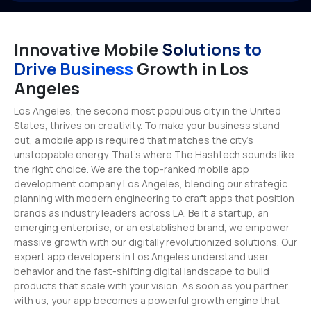
Innovative Mobile
Solutions to
Drive Business
Growth in Los
Angeles
Los Angeles, the second most populous city in the United
States, thrives on creativity. To make your business stand
out, a mobile app is required that matches the city’s
unstoppable energy. That’s where The Hashtech sounds like
the right choice. We are the top-ranked mobile app
development company Los Angeles, blending our strategic
planning with modern engineering to craft apps that position
brands as industry leaders across LA. Be it a startup, an
emerging enterprise, or an established brand, we empower
massive growth with our digitally revolutionized solutions. Our
expert app developers in Los Angeles understand user
behavior and the fast-shifting digital landscape to build
products that scale with your vision. As soon as you partner
with us, your app becomes a powerful growth engine that