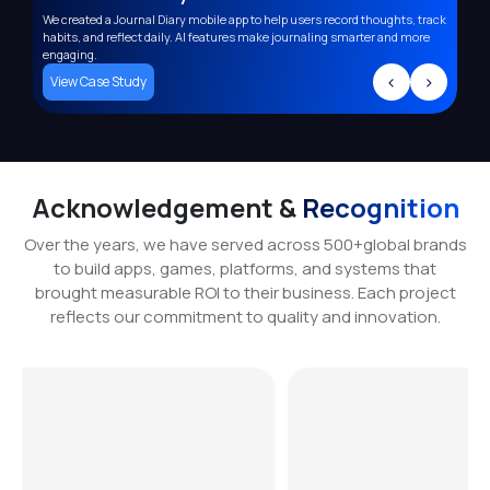
We created a Journal Diary mobile app to help users record thoughts, track
Deve
,
habits, and reflect daily. AI features make journaling smarter and more
supp
engaging.
trac
>
<
>
View Case Study
Vi
Acknowledgement &
Recognition
Over the years, we have served across 500+global brands
to build apps, games, platforms, and systems that
brought measurable ROI to their business. Each project
reflects our commitment to quality and innovation.