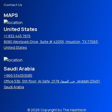
Contact Us
MAPS
United States
+1 832 445 7875
8080 Westpark Drive, Suite # 42055, Houston, TX 77063,
United States
Saudi Arabia
+966 534053085
Office 53b, 5th floor, Al-Safa, حي الصفا، 2178, Jeddah 23451,
Saudi Arabia
© 2026 Copyright by The Hashtech