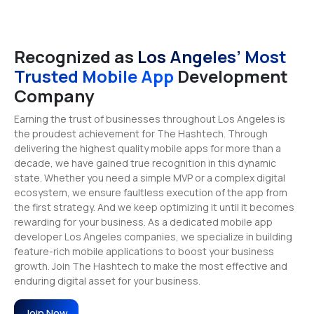
Recognized as
Los Angeles’ Most
Trusted Mobile App
Development
Company
Earning the trust of businesses throughout Los Angeles is
the proudest achievement for The Hashtech. Through
delivering the highest quality mobile apps for more than a
decade, we have gained true recognition in this dynamic
state. Whether you need a simple MVP or a complex digital
ecosystem, we ensure faultless execution of the app from
the first strategy. And we keep optimizing it until it becomes
rewarding for your business. As a dedicated mobile app
developer Los Angeles companies, we specialize in building
feature-rich mobile applications to boost your business
growth. Join The Hashtech to make the most effective and
enduring digital asset for your business.
Join Now