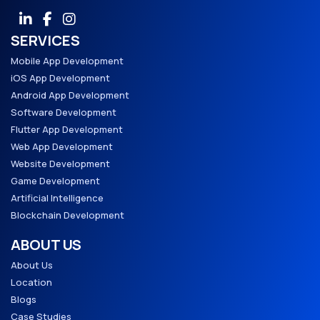
SERVICES
Mobile App Development
iOS App Development
Android App Development
Software Development
Flutter App Development
Web App Development
Website Development
Game Development
Artificial Intelligence
Blockchain Development
ABOUT US
About Us
Location
Blogs
Case Studies