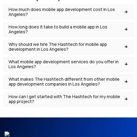
How much does mobile app development cost in Los
Angeles?
How long does it take to build a mobile app in Los
Angeles?
Why should we hire The Hashtech for mobile app
development in Los Angeles?
What mobile app development services do you offer in
Los Angeles?
What makes The Hashtech different from other mobile
app development companies in Los Angeles?
How can I get started with The Hashtech for my mobile
app project?