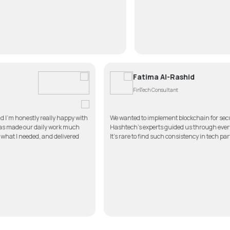
Fatima Al-Ra
FinTech Consultant
pp for my clinic, and I’m honestly really happy with
We wanted to implement 
imple to use, and it has made our daily work much
Hashtech’s experts guide
n touch, listened to what I needed, and delivered
It’s rare to find such con