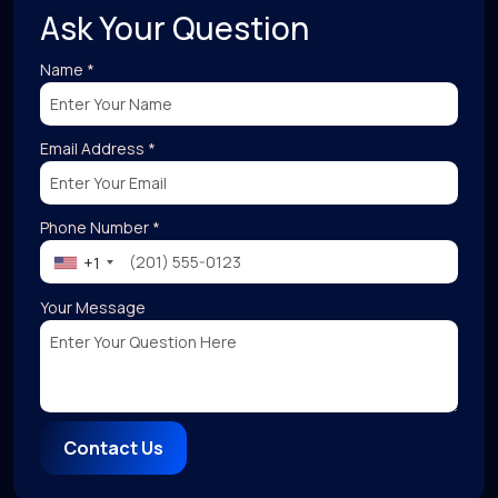
Ask Your Question
Name *
Email Address *
Phone Number *
+1
Your Message
Contact Us