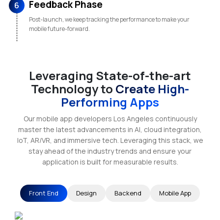
Feedback Phase
6
Post-launch, we keep tracking the performance to make your
mobile future-forward.
Leveraging State-of-the-art
Technology to
Create High-
Performing Apps
Our mobile app developers Los Angeles continuously
master the latest advancements in AI, cloud integration,
IoT, AR/VR, and immersive tech. Leveraging this stack, we
stay ahead of the industry trends and ensure your
application is built for measurable results.
Front End
Design
Backend
Mobile App