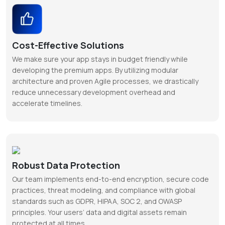
Cost-Effective Solutions
We make sure your app stays in budget friendly while
developing the premium apps. By utilizing modular
architecture and proven Agile processes, we drastically
reduce unnecessary development overhead and
accelerate timelines.
Robust Data Protection
Our team implements end-to-end encryption, secure code
practices, threat modeling, and compliance with global
standards such as GDPR, HIPAA, SOC 2, and OWASP
principles. Your users’ data and digital assets remain
protected at all times.