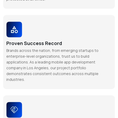
Proven Success Record
Brands across the nation, from emerging startups to
enterprise-level organizations, trust us to build
applications. As a leading mobile app development
company in Los Angeles, our project portfolio
demonstrates consistent outcomes across multiple
industries.