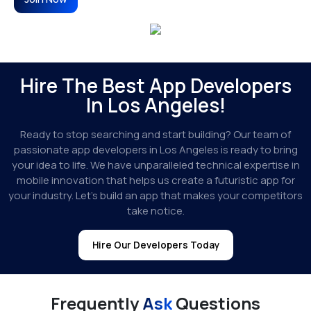
Hire The Best App Developers
In Los Angeles!
Ready to stop searching and start building? Our team of
passionate app developers in Los Angeles is ready to bring
your idea to life. We have unparalleled technical expertise in
mobile innovation that helps us create a futuristic app for
your industry. Let’s build an app that makes your competitors
take notice.
Hire Our Developers Today
Frequently
Ask
Questions