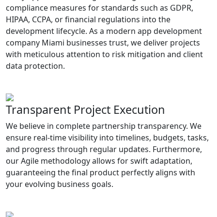
compliance measures for standards such as GDPR,
HIPAA, CCPA, or financial regulations into the
development lifecycle. As a modern app development
company Miami businesses trust, we deliver projects
with meticulous attention to risk mitigation and client
data protection.
Transparent Project Execution
We believe in complete partnership transparency. We
ensure real-time visibility into timelines, budgets, tasks,
and progress through regular updates. Furthermore,
our Agile methodology allows for swift adaptation,
guaranteeing the final product perfectly aligns with
your evolving business goals.