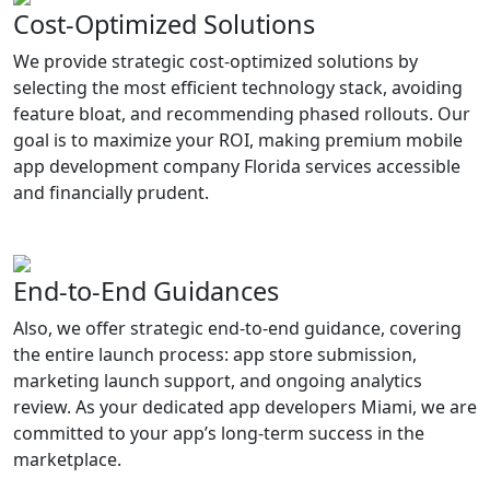
Cost-Optimized Solutions
We provide strategic cost-optimized solutions by
selecting the most efficient technology stack, avoiding
feature bloat, and recommending phased rollouts. Our
goal is to maximize your ROI, making premium mobile
app development company Florida services accessible
and financially prudent.
End-to-End Guidances
Also, we offer strategic end-to-end guidance, covering
the entire launch process: app store submission,
marketing launch support, and ongoing analytics
review. As your dedicated app developers Miami, we are
committed to your app’s long-term success in the
marketplace.