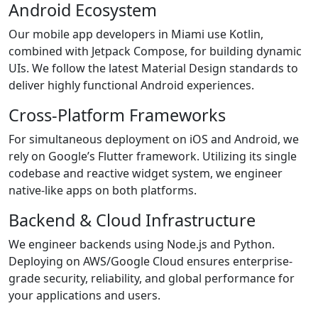
Android Ecosystem
Our mobile app developers in Miami use Kotlin,
combined with Jetpack Compose, for building dynamic
UIs. We follow the latest Material Design standards to
deliver highly functional Android experiences.
Cross-Platform Frameworks
For simultaneous deployment on iOS and Android, we
rely on Google’s Flutter framework. Utilizing its single
codebase and reactive widget system, we engineer
native-like apps on both platforms.
Backend & Cloud Infrastructure
We engineer backends using Node.js and Python.
Deploying on AWS/Google Cloud ensures enterprise-
grade security, reliability, and global performance for
your applications and users.