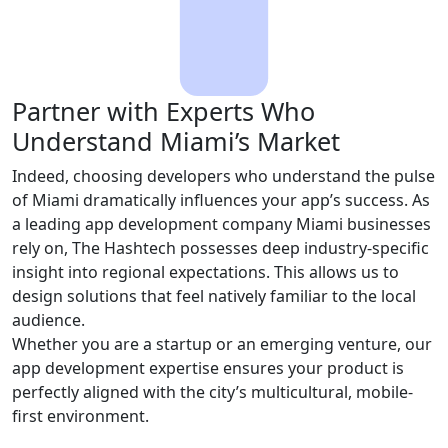
Partner with Experts Who
Understand Miami’s Market
Indeed, choosing developers who understand the pulse
of Miami dramatically influences your app’s success. As
a leading app development company Miami businesses
rely on, The Hashtech possesses deep industry-specific
insight into regional expectations. This allows us to
design solutions that feel natively familiar to the local
audience.
Whether you are a startup or an emerging venture, our
app development expertise ensures your product is
perfectly aligned with the city’s multicultural, mobile-
first environment.