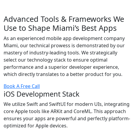
Advanced Tools & Frameworks We
Use to Shape Miami’s Best Apps
As an experienced mobile app development company
Miami, our technical prowess is demonstrated by our
mastery of industry-leading tools. We strategically
select our technology stack to ensure optimal
performance and a superior developer experience,
which directly translates to a better product for you.
Book A Free Call
iOS Development Stack
We utilize Swift and SwiftUI for modern UIs, integrating
core Apple tools like ARKit and CoreML. This approach
ensures your apps are powerful and perfectly platform-
optimized for Apple devices.