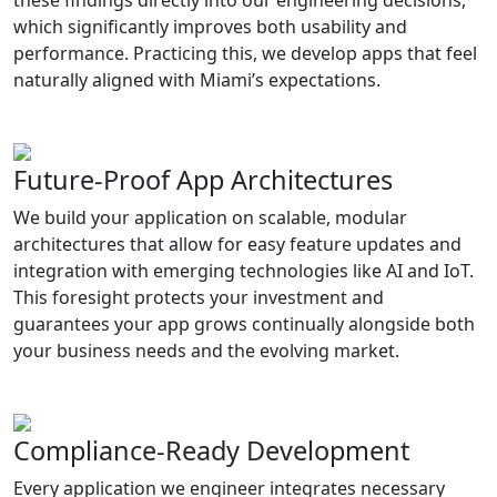
which significantly improves both usability and
performance. Practicing this, we develop apps that feel
naturally aligned with Miami’s expectations.
Future-Proof App Architectures
We build your application on scalable, modular
architectures that allow for easy feature updates and
integration with emerging technologies like AI and IoT.
This foresight protects your investment and
guarantees your app grows continually alongside both
your business needs and the evolving market.
Compliance-Ready Development
Every application we engineer integrates necessary