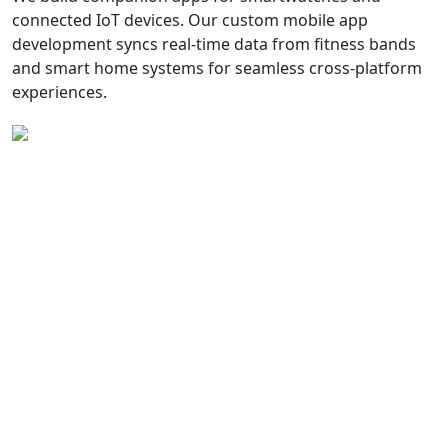
connected IoT devices. Our custom mobile app
development syncs real-time data from fitness bands
and smart home systems for seamless cross-platform
experiences.