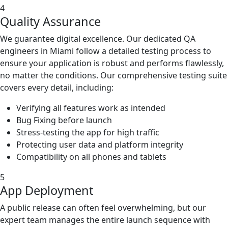
4
Quality Assurance
We guarantee digital excellence. Our dedicated QA
engineers in Miami follow a detailed testing process to
ensure your application is robust and performs flawlessly,
no matter the conditions. Our comprehensive testing suite
covers every detail, including:
Verifying all features work as intended
Bug Fixing before launch
Stress-testing the app for high traffic
Protecting user data and platform integrity
Compatibility on all phones and tablets
5
App Deployment
A public release can often feel overwhelming, but our
expert team manages the entire launch sequence with