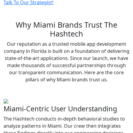
Talk To Our Strategist!
Why
Miami Brands
Trust The
Hashtech
Our reputation as a trusted mobile app development
company in Florida is built on a foundation of delivering
state-of-the-art applications. Since our launch, we have
made thousands of successful partnerships through
our transparent communication. Here are the core
pillars of why Miami brands trust us.
Miami-Centric User Understanding
The Hashtech conducts in-depth behavioral studies to
analyze patterns in Miami. Our crew then integrates
these findings directly into our engineering decisions,