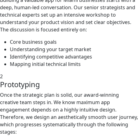
deep, human-led conversation. Our senior strategists and
technical experts set up an intensive workshop to
understand your product vision and set clear objectives.
The discussion is focused entirely on:
Core business goals
Understanding your target market
Identifying competitive advantages
Mapping initial technical limits
2
Prototyping
Once the strategic plan is solid, our award-winning
creative team steps in. We know maximum app
engagement depends on a highly intuitive design.
Therefore, we design an aesthetically smooth user journey,
which progresses systematically through the following
stages: