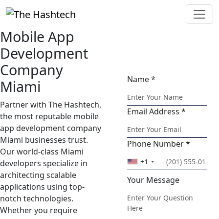
Mobile App
Ask Your
Development
Question
Company
Name *
Miami
Partner with The Hashtech,
Email Address *
the most reputable mobile
app development company
Miami businesses trust.
Phone Number *
Our world-class Miami
+1
developers specialize in
architecting scalable
Your Message
applications using top-
notch technologies.
Whether you require