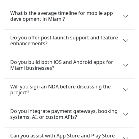
What is the average timeline for mobile app
development in Miami?
Do you offer post-launch support and feature
enhancements?
Do you build both iOS and Android apps for
Miami businesses?
Will you sign an NDA before discussing the
project?
Do you integrate payment gateways, booking
systems, AI, or custom APIs?
Can you assist with App Store and Play Store