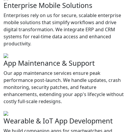
Enterprise Mobile Solutions
Enterprises rely on us for secure, scalable enterprise
mobile solutions that simplify workflows and drive
digital transformation. We integrate ERP and CRM
systems for real-time data access and enhanced
productivity.
App Maintenance & Support
Our app maintenance services ensure peak
performance post-launch. We handle updates, crash
monitoring, security patches, and feature
enhancements, extending your app's lifecycle without
costly full-scale redesigns.
Wearable & IoT App Development
We build companion apps for smartwatches and