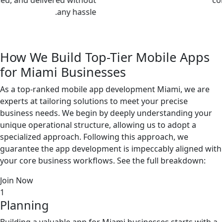
any hassle.
How We Build
Top-Tier Mobile Apps
for Miami
Businesses
As a top-ranked mobile app development Miami, we are
experts at tailoring solutions to meet your precise
business needs. We begin by deeply understanding your
unique operational structure, allowing us to adopt a
specialized approach. Following this approach, we
guarantee the app development is impeccably aligned with
your core business workflows. See the full breakdown:
Join Now
1
Planning
Building a valuable app for Miami businesses starts with a