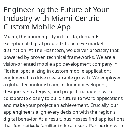
Engineering the
Future of Your
Industry
with Miami-Centric
Custom Mobile App
Miami, the booming city in Florida, demands
exceptional digital products to achieve market
distinction. At The Hashtech, we deliver precisely that,
powered by proven technical frameworks. We are a
vision-oriented mobile app development company in
Florida, specializing in custom mobile applications
engineered to drive measurable growth. We employed
a global technology team, including developers,
designers, strategists, and project managers, who
collaborate closely to build future-forward applications
and make your project an achievement. Crucially, our
app engineers align every decision with the region’s
digital behavior. As a result, businesses find applications
that feel natively familiar to local users. Partnering with