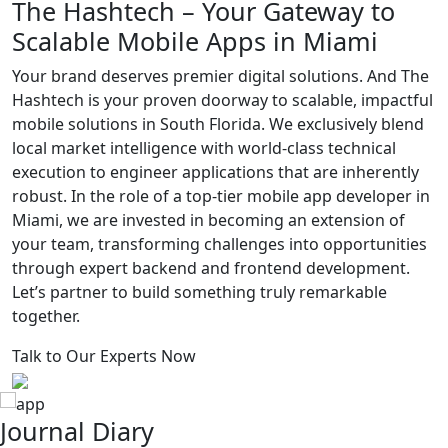
The Hashtech –
Your Gateway to
Scalable Mobile
Apps in Miami
Your brand deserves premier digital solutions. And The
Hashtech is your proven doorway to scalable, impactful
mobile solutions in South Florida. We exclusively blend
local market intelligence with world-class technical
execution to engineer applications that are inherently
robust. In the role of a top-tier mobile app developer in
Miami, we are invested in becoming an extension of
your team, transforming challenges into opportunities
through expert backend and frontend development.
Let’s partner to build something truly remarkable
together.
Talk to Our Experts Now
Journal Diary