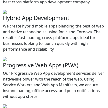
best cross platform app development company.
Hybrid App Development
We create hybrid mobile apps blending the best of web
and native technologies using Ionic and Cordova. The
result is fast-loading, cross-platform apps ideal for
businesses looking to launch quickly with high
performance and scalability.
Progressive Web Apps (PWA)
Our Progressive Web App development services deliver
native-like power with the reach of the web. Using
Service Workers and Web App Manifests, we ensure
instant loading, offline access, and push notifications
without app stores.