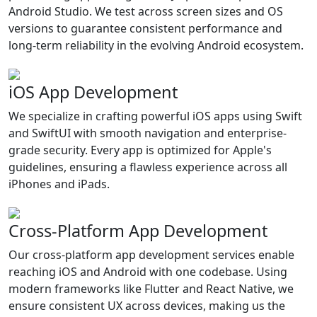
Android Studio. We test across screen sizes and OS
versions to guarantee consistent performance and
long-term reliability in the evolving Android ecosystem.
iOS App Development
We specialize in crafting powerful iOS apps using Swift
and SwiftUI with smooth navigation and enterprise-
grade security. Every app is optimized for Apple's
guidelines, ensuring a flawless experience across all
iPhones and iPads.
Cross-Platform App Development
Our cross-platform app development services enable
reaching iOS and Android with one codebase. Using
modern frameworks like Flutter and React Native, we
ensure consistent UX across devices, making us the