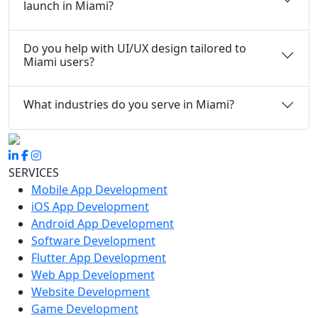
launch in Miami?
Do you help with UI/UX design tailored to
Miami users?
What industries do you serve in Miami?
SERVICES
Mobile App Development
iOS App Development
Android App Development
Software Development
Flutter App Development
Web App Development
Website Development
Game Development