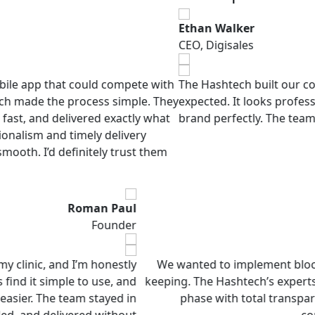
Ethan Walker
CEO, Digisales
at could compete with
The Hashtech built our company web
e process simple. They
expected. It looks professional, loads
delivered exactly what
brand perfectly. The team was supp
d timely delivery
definitely trust them
Roman Paul
Founder
re app for my clinic, and I’m honestly
We wanted to impl
Our patients find it simple to use, and
keeping. The Hashte
 work much easier. The team stayed in
phase with tot
 what I needed, and delivered without