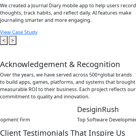
We created a Journal Diary mobile app to help users record
thoughts, track habits, and reflect daily. AI features make
journaling smarter and more engaging.
View Case Study
<
>
Acknowledgement &
Recognition
Over the years, we have served across 500+global brands
to build apps, games, platforms, and systems that brought
measurable ROI to their business. Each project reflects our
commitment to quality and innovation.
DesiginRush
rm
Top Software Development Agency
Client
Testimonials That
Inspire Us