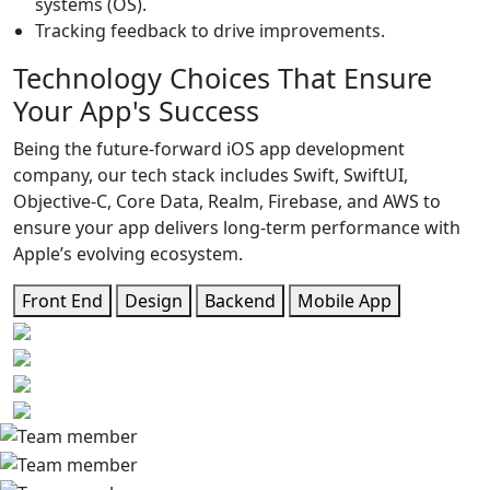
systems (OS).
Tracking feedback to drive improvements.
Technology Choices That
Ensure
Your App's Success
Being the future-forward iOS app development
company, our tech stack includes Swift, SwiftUI,
Objective-C, Core Data, Realm, Firebase, and AWS to
ensure your app delivers long-term performance with
Apple’s evolving ecosystem.
Front End
Design
Backend
Mobile App