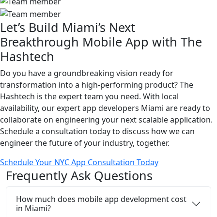
Let’s Build Miami’s Next
Breakthrough Mobile App with The
Hashtech
Do you have a groundbreaking vision ready for
transformation into a high-performing product? The
Hashtech is the expert team you need. With local
availability, our expert app developers Miami are ready to
collaborate on engineering your next scalable application.
Schedule a consultation today to discuss how we can
engineer the future of your industry, together.
Schedule Your NYC App Consultation Today
Frequently
Ask
Questions
How much does mobile app development cost
in Miami?