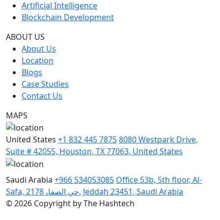
Artificial Intelligence
Blockchain Development
ABOUT US
About Us
Location
Blogs
Case Studies
Contact Us
MAPS
United States
+1 832 445 7875
8080 Westpark Drive,
Suite # 42055, Houston, TX 77063, United States
Saudi Arabia
+966 534053085
Office 53b, 5th floor, Al-
Safa, حي الصفا، 2178, Jeddah 23451, Saudi Arabia
© 2026 Copyright by The Hashtech