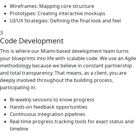
Wireframes: Mapping core structure
Prototypes: Creating interactive mockups
UI/UX Strategies: Defining the final look and feel
3
Code Development
This is where our Miami-based development team turns
your blueprints into life with scalable code. We use an Agile
methodology because we believe in constant partnership
and total transparency. That means, as a client, you are
deeply involved throughout the building process,
participating in:
Bi-weekly sessions to know progress
Hands-on feedback opportunities
Continuous integration pipelines
Real-time progress tracking tools for exact status and
timeline