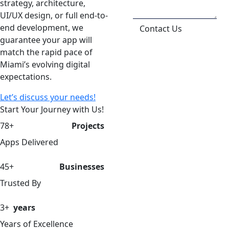
strategy, architecture,
UI/UX design, or full end-to-
end development, we
Contact Us
guarantee your app will
match the rapid pace of
Miami’s evolving digital
expectations.
Let’s discuss your needs!
Start Your Journey with Us!
78+
Projects
Apps Delivered
45+
Businesses
Trusted By
3+
years
Years of Excellence