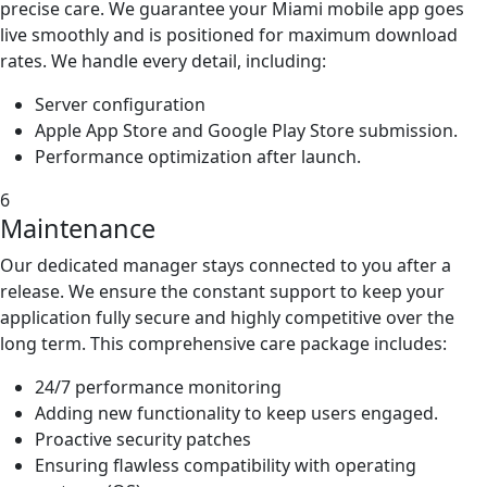
precise care. We guarantee your Miami mobile app goes
live smoothly and is positioned for maximum download
rates. We handle every detail, including:
Server configuration
Apple App Store and Google Play Store submission.
Performance optimization after launch.
6
Maintenance
Our dedicated manager stays connected to you after a
release. We ensure the constant support to keep your
application fully secure and highly competitive over the
long term. This comprehensive care package includes:
24/7 performance monitoring
Adding new functionality to keep users engaged.
Proactive security patches
Ensuring flawless compatibility with operating