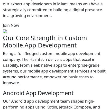
our expert app developers in Miami means you have a
strategic ally committed to building a digital presence
in a growing environment.
Join Now
Our Core Strength in
Custom
Mobile App
Development
Being a full-fledged custom mobile app development
company, The Hashtech delivers apps that excel in
usability. From sleek native apps to enterprise-grade
systems, our mobile app development services are built
around performance, empowering businesses to
innovate.
Android App Development
Our Android app development team shapes high-
performing apps using Kotlin, Jetpack Compose, and